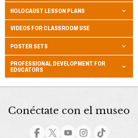
HOLOCAUST LESSON PLANS
VIDEOS FOR CLASSROOM USE
POSTER SETS
PROFESSIONAL DEVELOPMENT FOR
EDUCATORS
Conéctate con el museo