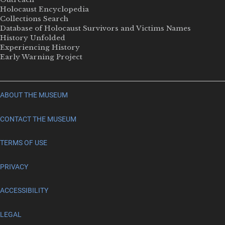
Holocaust Encyclopedia
Collections Search
Database of Holocaust Survivors and Victims Names
History Unfolded
Experiencing History
Early Warning Project
ABOUT THE MUSEUM
CONTACT THE MUSEUM
TERMS OF USE
PRIVACY
ACCESSIBILITY
LEGAL