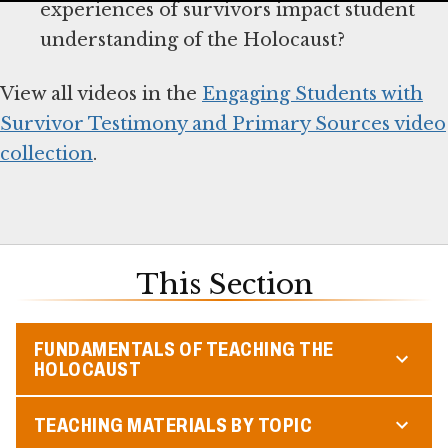
experiences of survivors impact student
understanding of the Holocaust?
View all videos in the
Engaging Students with
Survivor Testimony and Primary Sources video
collection
.
This Section
FUNDAMENTALS OF TEACHING THE
HOLOCAUST
TEACHING MATERIALS BY TOPIC