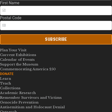
First Name
Postal Code
SUBSCRIBE
Plan Your Visit
Current Exhibitions
Calendar of Events
Support the Museum
Commemorating America 250
DONATE
Learn
Teach
Collections
Academic Research
Remember Survivors and Victims
Genocide Prevention
Antisemitism and Holocaust Denial
Outreach