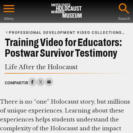
Skip
to
Menu
Search
main
Start
content
of
PROFESSIONAL DEVELOPMENT VIDEO COLLECTIONS
FOR EDUCATORS
Main
Training Video for Educators:
Content
Postwar Survivor Testimony
Life After the Holocaust
COMPARTIR
There is no “one” Holocaust story, but millions
of unique experiences. Learning about these
experiences helps students understand the
complexity of the Holocaust and the impact