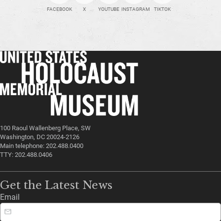
FACEBOOK
X
YOUTUBE
INSTAGRAM
TIKTOK
100 Raoul Wallenberg Place, SW
Washington, DC 20024-2126
Main telephone: 202.488.0400
TTY: 202.488.0406
Get the Latest News
Email