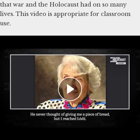
that war and the Holocaust had on so many
lives. This video is appropriate for classroom
use.
Teaching materials featured in this
video:
Lesson: Teaching with Holocaust Survivor
Testimony
Student Interactive: Life After The
Holocaust (PDF)
Key Question:
How does teaching about the postwar