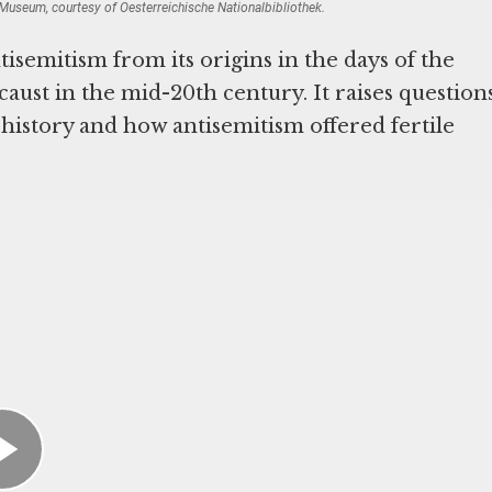
useum, courtesy of Oesterreichische Nationalbibliothek.
tisemitism from its origins in the days of the
caust in the mid-20th century. It raises question
istory and how antisemitism offered fertile