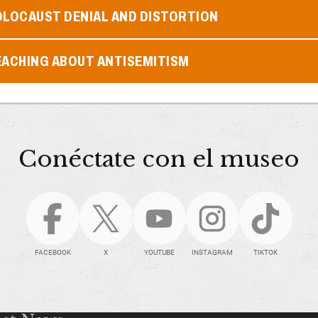
OLOCAUST DENIAL AND DISTORTION
EACHING ABOUT ANTISEMITISM
Conéctate con el museo
FACEBOOK
X
YOUTUBE
INSTAGRAM
TIKTOK