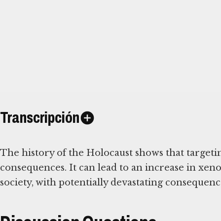
Transcripción
The history of the Holocaust shows that targeti
consequences. It can lead to an increase in xe
society, with potentially devastating consequenc