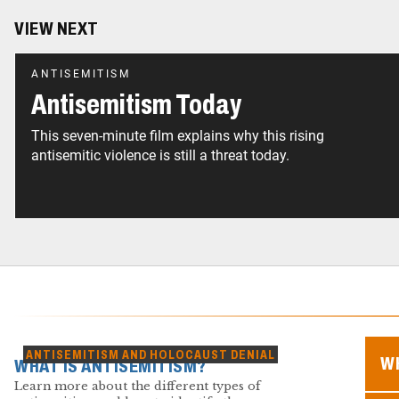
VIEW NEXT
ANTISEMITISM
Antisemitism Today
This seven-minute film explains why this rising
antisemitic violence is still a threat today.
ANTISEMITISM AND HOLOCAUST DENIAL
WH
WHAT IS ANTISEMITISM?
Learn more about the different types of