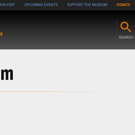
UR VISIT
UPCOMING EVENTS
SUPPORT THE MUSEUM
DONATE
M
SEARCH
sm