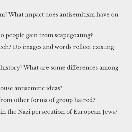
sm? What impact does antisemitism have on
do people gain from scapegoating?
eech? Do images and words reflect existing
history? What are some differences among
ouse antisemitic ideas?
t from other forms of group hatred?
y in the Nazi persecution of European Jews?