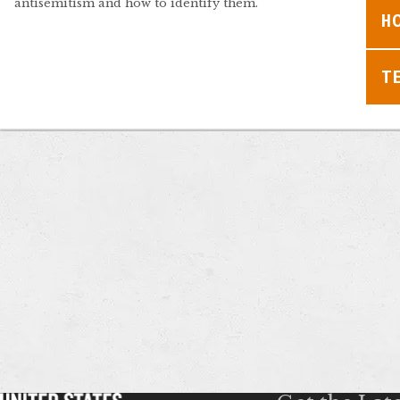
antisemitism and how to identify them.
H
T