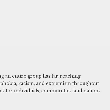
ng an entire group has far-reaching
nophobia, racism, and extremism throughout
es for individuals, communities, and nations.