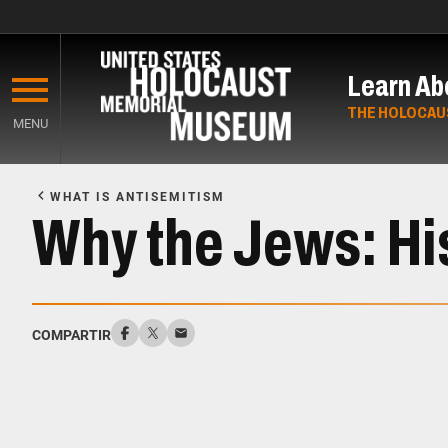
Skip
to
Learn Ab
main
content
THE HOLOCAU
MENU
Start
of
WHAT IS ANTISEMITISM
Main
Why the Jews: Hi
Content
COMPARTIR