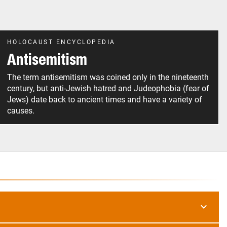
HOLOCAUST ENCYCLOPEDIA
Antisemitism
The term antisemitism was coined only in the nineteenth
century, but anti-Jewish hatred and Judeophobia (fear of
Jews) date back to ancient times and have a variety of
causes.