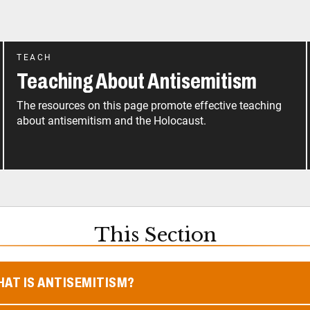
TEACH
Teaching About Antisemitism
The resources on this page promote effective teaching
about antisemitism and the Holocaust.
This Section
AT IS ANTISEMITISM?