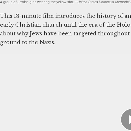
A group of Jewish girls wearing the yellow star.
—United States Holocaust Memorial M
This 13-minute film introduces the history of an
early Christian church until the era of the Holo
about why Jews have been targeted throughout h
ground to the Nazis.