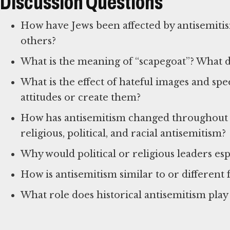
Discussion Questions
How have Jews been affected by antisemiti
others?
What is the meaning of “scapegoat”? What 
What is the effect of hateful images and sp
attitudes or create them?
How has antisemitism changed throughout 
religious, political, and racial antisemitism?
Why would political or religious leaders esp
How is antisemitism similar to or differen
What role does historical antisemitism pla