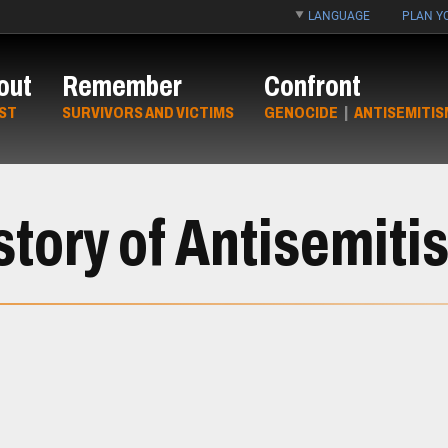
LANGUAGE
PLAN YO
out
Remember
Confront
ST
SURVIVORS AND VICTIMS
GENOCIDE
|
ANTISEMITIS
story of Antisemiti