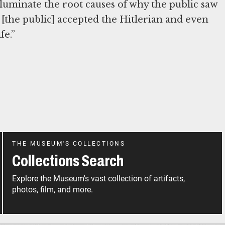
illuminate the root causes of why the public saw
.. [the public] accepted the Hitlerian and even
fe.”
THE MUSEUM'S COLLECTIONS
Collections Search
Explore the Museum's vast collection of artifacts,
photos, film, and more.