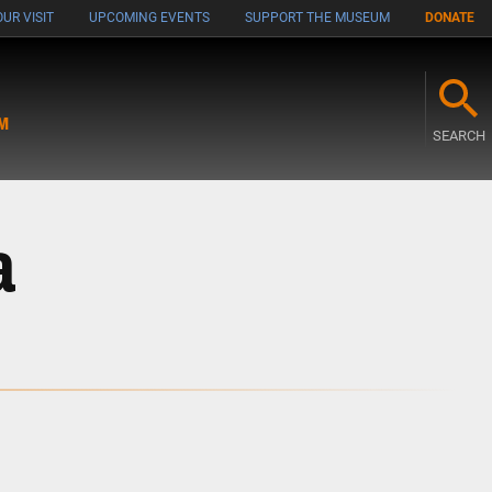
UR VISIT
UPCOMING EVENTS
SUPPORT THE MUSEUM
DONATE
M
SEARCH
a