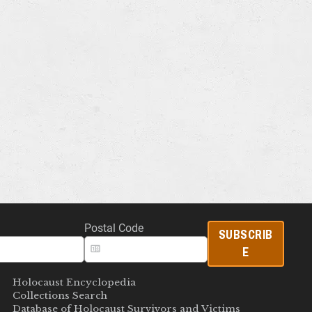
Postal Code
SUBSCRIB
E
Holocaust Encyclopedia
Collections Search
Database of Holocaust Survivors and Victims