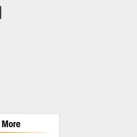
m
 More