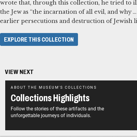
wrote that, through this collection, he tried to 
the Jew as “the incarnation of all evil, and why .
earlier persecutions and destruction of Jewish li
EXPLORE THIS COLLECTION
VIEW NEXT
ABOUT THE MUSEUM'S COLLECTIONS
Collections Highlights
Follow the stories of these artifacts and the
unforgettable journeys of individuals.