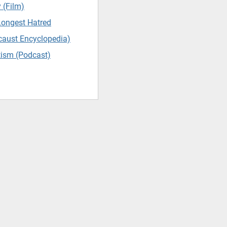
 (Film)
Longest Hatred
caust Encyclopedia)
tism (Podcast)