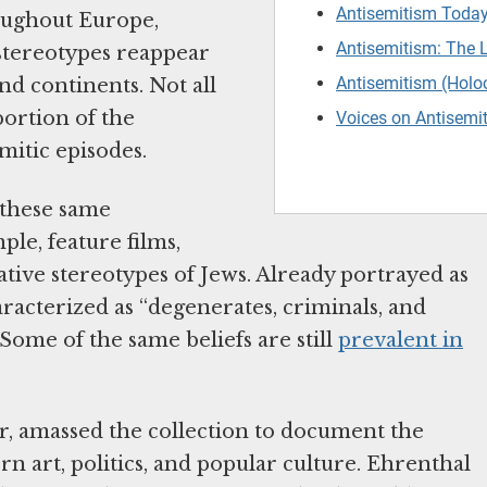
Antisemitism Today
oughout Europe,
Antisemitism: The 
 stereotypes reappear
Antisemitism (Holo
nd continents. Not all
portion of the
Voices on Antisemi
mitic episodes.
 these same
le, feature films,
ative stereotypes of Jews. Already portrayed as
aracterized as “degenerates, criminals, and
 Some of the same beliefs are still
prevalent in
r, amassed the collection to document the
rn art, politics, and popular culture. Ehrenthal