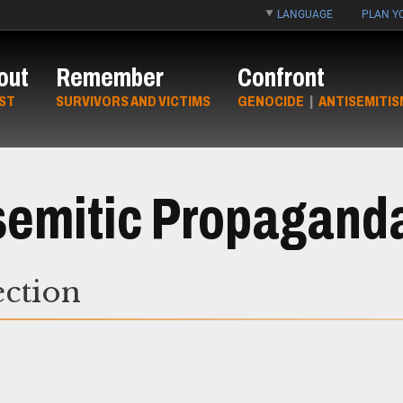
LANGUAGE
PLAN YO
out
Remember
Confront
ST
SURVIVORS AND VICTIMS
GENOCIDE
|
ANTISEMITIS
isemitic Propagand
ection