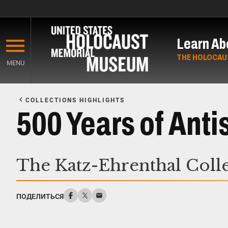
Skip
to
Learn Ab
main
content
THE HOLOCAU
MENU
Start
of
COLLECTIONS HIGHLIGHTS
Main
500 Years of Ant
Content
The Katz-Ehrenthal Coll
ПОДЕЛИТЬСЯ