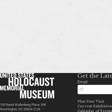
Get the Lat
Email
Plan Your Visit
100 Raoul Wallenberg Place, SW
Current Exhibition
Washington, DC 20024-2126
Calendar of Event