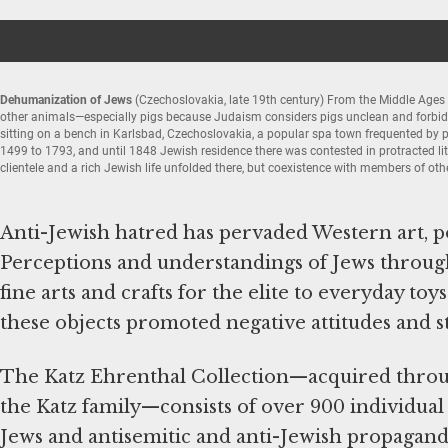
Dehumanization of Jews
(Czechoslovakia, late 19th century) From the Middle Ages 
other animals—especially pigs because Judaism considers pigs unclean and forbids 
sitting on a bench in Karlsbad, Czechoslovakia, a popular spa town frequented by 
1499 to 1793, and until 1848 Jewish residence there was contested in protracted li
clientele and a rich Jewish life unfolded there, but coexistence with members of ot
Элемент
1
из
Anti-Jewish hatred has pervaded Western art, pol
5
Perceptions and understandings of Jews throug
fine arts and crafts for the elite to everyday t
these objects promoted negative attitudes and s
The Katz Ehrenthal Collection—acquired throu
the Katz family—consists of over 900 individual
Jews and antisemitic and anti-Jewish propagan