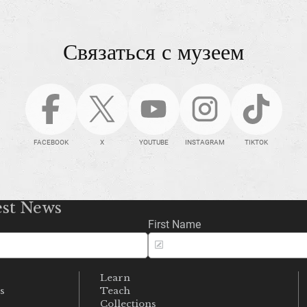
Связаться с музеем
FACEBOOK
X
YOUTUBE
INSTAGRAM
TIKTOK
est News
First Name
Learn
s
Teach
s
Collections