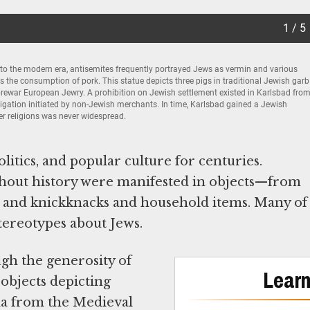
1 / 5
to the modern era, antisemites frequently portrayed Jews as vermin and various
the consumption of pork. This statue depicts three pigs in traditional Jewish garb
prewar European Jewry. A prohibition on Jewish settlement existed in Karlsbad fro
tigation initiated by non-Jewish merchants. In time, Karlsbad gained a Jewish
her religions was never widespread.
itics, and popular culture for centuries.
hout history were manifested in objects—from
oys and knickknacks and household items. Many of
tereotypes about Jews.
gh the generosity of
Learn
 objects depicting
da from the Medieval