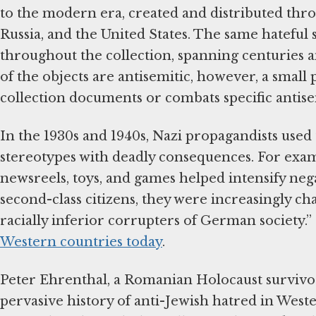
to the modern era, created and distributed thr
Russia, and the United States. The same hateful
throughout the collection, spanning centuries a
of the objects are antisemitic, however, a small 
collection documents or combats specific antise
In the 1930s and 1940s, Nazi propagandists used
stereotypes with deadly consequences. For examp
newsreels, toys, and games helped intensify neg
second-class citizens, they were increasingly ch
racially inferior corrupters of German society.”
Western countries today
.
Peter Ehrenthal, a Romanian Holocaust survivo
pervasive history of anti-Jewish hatred in Weste