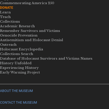
Commemorating America 250
DONATE
Learn
Teach
Collections
Academic Research
Remember Survivors and Victims
Genocide Prevention
Antisemitism and Holocaust Denial
Outreach
Holocaust Encyclopedia
Collections Search
Database of Holocaust Survivors and Victims Names
History Unfolded
Experiencing History
Early Warning Project
ABOUT THE MUSEUM
CONTACT THE MUSEUM