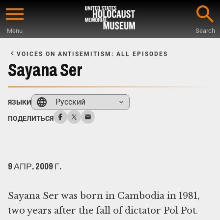
Skip
to
Menu
Search
main
Start
content
of
VOICES ON ANTISEMITISM: ALL EPISODES
Main
Sayana Ser
Content
Русский
ЯЗЫКИ
ПОДЕЛИТЬСЯ
9 АПР. 2009 Г.
Sayana Ser was born in Cambodia in 1981,
two years after the fall of dictator Pol Pot.