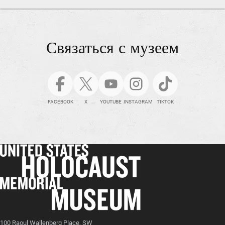
Связаться с музеем
FACEBOOK
X
YOUTUBE
INSTAGRAM
TIKTOK
100 Raoul Wallenberg Place, SW