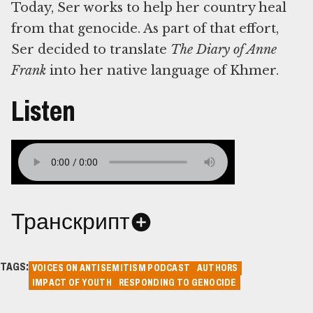
Today, Ser works to help her country heal
from that genocide. As part of that effort,
Ser decided to translate
The Diary of Anne
Frank
into her native language of Khmer.
Listen
Транскрипт
TAGS:
VOICES ON ANTISEMITISM PODCAST
AUTHORS
IMPACT OF YOUTH
RESPONDING TO GENOCIDE