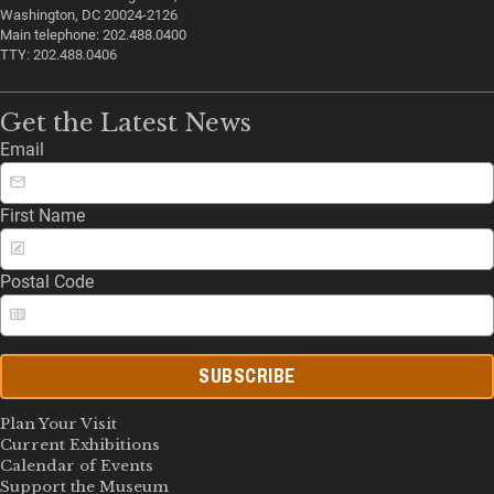
Washington, DC 20024-2126
Main telephone: 202.488.0400
TTY: 202.488.0406
Get the Latest News
Email
First Name
Postal Code
SUBSCRIBE
Plan Your Visit
Current Exhibitions
Calendar of Events
Support the Museum