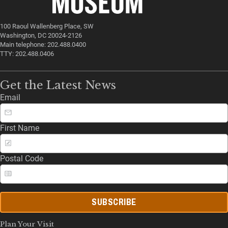
100 Raoul Wallenberg Place, SW
Washington, DC 20024-2126
Main telephone: 202.488.0400
TTY: 202.488.0406
Get the Latest News
Email
First Name
Postal Code
SUBSCRIBE
Plan Your Visit