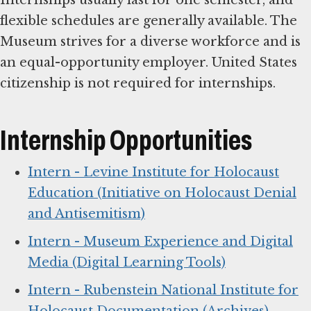
Internships usually last for one semester, and
flexible schedules are generally available. The
Museum strives for a diverse workforce and is
an equal-opportunity employer. United States
citizenship is not required for internships.
Internship Opportunities
Intern - Levine Institute for Holocaust
Education (Initiative on Holocaust Denial
and Antisemitism)
Intern - Museum Experience and Digital
Media (Digital Learning Tools)
Intern - Rubenstein National Institute for