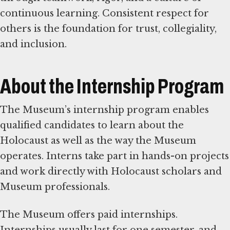
continuous learning. Consistent respect for
others is the foundation for trust, collegiality,
and inclusion.
About the Internship Program
The Museum’s internship program enables
qualified candidates to learn about the
Holocaust as well as the way the Museum
operates. Interns take part in hands-on projects
and work directly with Holocaust scholars and
Museum professionals.
The Museum offers paid internships.