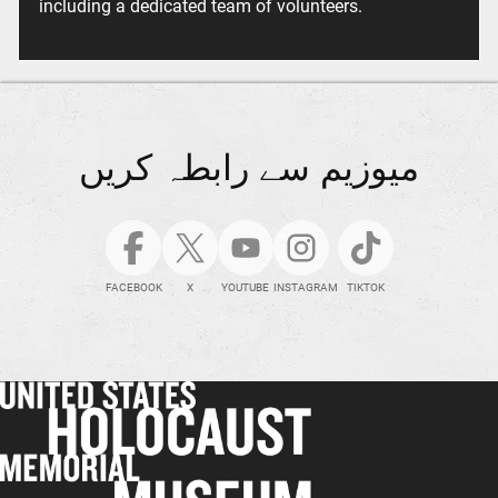
including a dedicated team of volunteers.
میوزیم سے رابطہ کریں
FACEBOOK
X
YOUTUBE
INSTAGRAM
TIKTOK