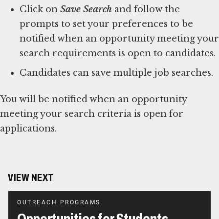
Click on
Save Search
and follow the
prompts to set your preferences to be
notified when an opportunity meeting your
search requirements is open to candidates.
Candidates can save multiple job searches.
You will be notified when an opportunity
meeting your search criteria is open for
applications.
VIEW NEXT
OUTREACH PROGRAMS