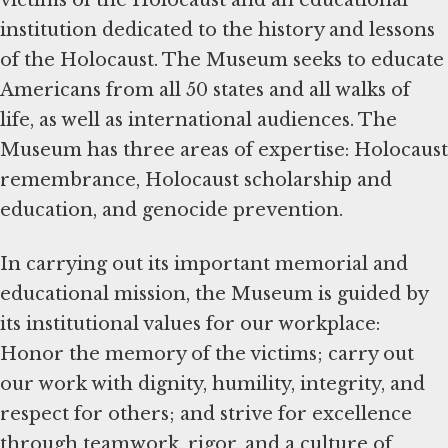
victims of the Holocaust and an educational
institution dedicated to the history and lessons
of the Holocaust. The Museum seeks to educate
Americans from all 50 states and all walks of
life, as well as international audiences. The
Museum has three areas of expertise: Holocaust
remembrance, Holocaust scholarship and
education, and genocide prevention.
In carrying out its important memorial and
educational mission, the Museum is guided by
its institutional values for our workplace:
Honor the memory of the victims; carry out
our work with dignity, humility, integrity, and
respect for others; and strive for excellence
through teamwork, rigor, and a culture of