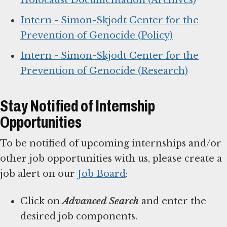
Holocaust Documentation (Archives)
Intern - Simon-Skjodt Center for the
Prevention of Genocide (Policy)
Intern - Simon-Skjodt Center for the
Prevention of Genocide (Research)
Stay Notified of Internship
Opportunities
To be notified of upcoming internships and/or
other job opportunities with us, please create a
job alert on our
Job Board
:
Click on
Advanced Search
and enter the
desired job components.