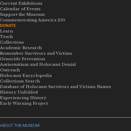
Current Exhibitions
Calendar of Events
Support the Museum
Commemorating America 250
DONATE
Learn
Teach
Collections
Academic Research
Remember Survivors and Victims
Genocide Prevention
Antisemitism and Holocaust Denial
Outreach
Holocaust Encyclopedia
Collections Search
Database of Holocaust Survivors and Victims Names
History Unfolded
Experiencing History
Early Warning Project
ABOUT THE MUSEUM