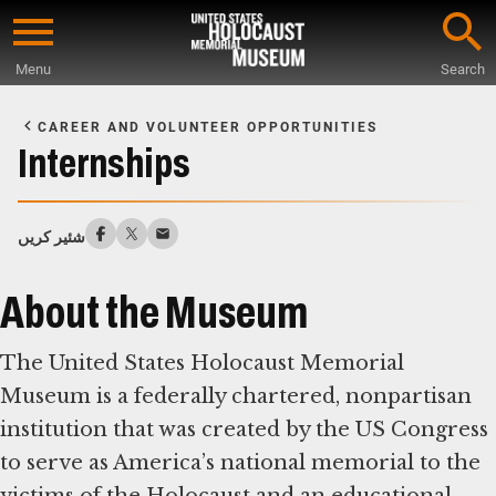
Skip
to
Menu
Search
main
Start
content
of
CAREER AND VOLUNTEER OPPORTUNITIES
Main
Internships
Content
شئیر کریں
About the Museum
The United States Holocaust Memorial
Museum is a federally chartered, nonpartisan
institution that was created by the US Congress
to serve as America’s national memorial to the