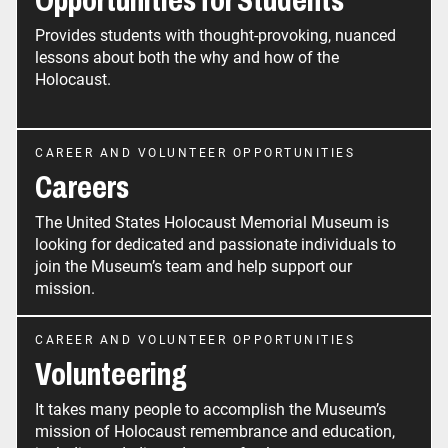
Opportunities for Students
Provides students with thought-provoking, nuanced
lessons about both the why and how of the
Holocaust.
CAREER AND VOLUNTEER OPPORTUNITIES
Careers
The United States Holocaust Memorial Museum is
looking for dedicated and passionate individuals to
join the Museum’s team and help support our
mission.
CAREER AND VOLUNTEER OPPORTUNITIES
Volunteering
It takes many people to accomplish the Museum’s
mission of Holocaust remembrance and education,