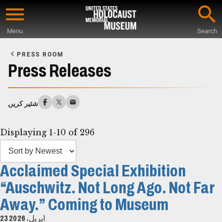
Skip
to
Menu
Search
main
Start
content
of
PRESS ROOM
Main
Press Releases
Content
شئیر کریں
Displaying 1-10 of 296
Acclaimed Special Exhibition
“Auschwitz. Not Long Ago. Not Far
Away.” Coming to Museum
23 اپریل، 2026