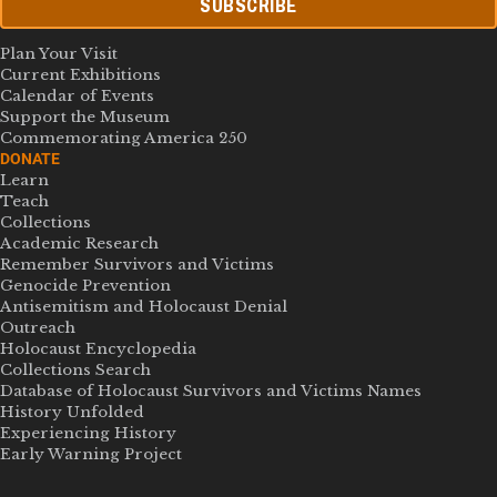
SUBSCRIBE
Plan Your Visit
Current Exhibitions
Calendar of Events
Support the Museum
Commemorating America 250
DONATE
Learn
Teach
Collections
Academic Research
Remember Survivors and Victims
Genocide Prevention
Antisemitism and Holocaust Denial
Outreach
Holocaust Encyclopedia
Collections Search
Database of Holocaust Survivors and Victims Names
History Unfolded
Experiencing History
Early Warning Project