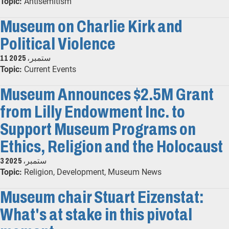
Topic:
Antisemitism
Museum on Charlie Kirk and
Political Violence
11 ستمبر، 2025
Topic:
Current Events
Museum Announces $2.5M Grant
from Lilly Endowment Inc. to
Support Museum Programs on
Ethics, Religion and the Holocaust
3 ستمبر، 2025
Topic:
Religion, Development, Museum News
Museum chair Stuart Eizenstat:
What's at stake in this pivotal