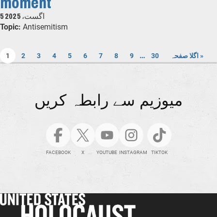
moment
5 اگست، 2025
Topic:
Antisemitism
…
1
2
3
4
5
6
7
8
9
30
اگلا صفحہ »
میوزیم سے رابطہ کریں
FACEBOOK
X
YOUTUBE
INSTAGRAM
TIKTOK