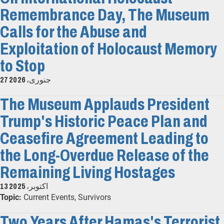
Remembrance Day, The Museum
Calls for the Abuse and
Exploitation of Holocaust Memory
to Stop
27 جنوری، 2026
The Museum Applauds President
Trump's Historic Peace Plan and
Ceasefire Agreement Leading to
the Long-Overdue Release of the
Remaining Living Hostages
13 اکتوبر، 2025
Topic:
Current Events, Survivors
Two Years After Hamas's Terrorist