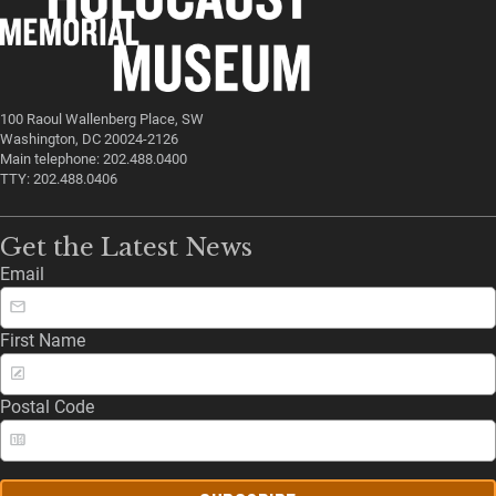
100 Raoul Wallenberg Place, SW
Washington, DC 20024-2126
Main telephone: 202.488.0400
TTY: 202.488.0406
Get the Latest News
Email
First Name
Postal Code