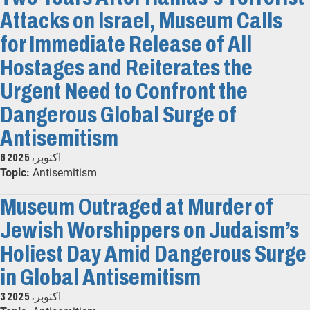
Attacks on Israel, Museum Calls
for Immediate Release of All
Hostages and Reiterates the
Urgent Need to Confront the
Dangerous Global Surge of
Antisemitism
6 اکتوبر، 2025
Topic:
Antisemitism
Museum Outraged at Murder of
Jewish Worshippers on Judaism’s
Holiest Day Amid Dangerous Surge
in Global Antisemitism
3 اکتوبر، 2025