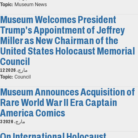
Topic:
Museum News
Museum Welcomes President
Trump's Appointment of Jeffrey
Miller as New Chairman of the
United States Holocaust Memorial
Council
12 مارچ، 2026
Topic:
Council
Museum Announces Acquisition of
Rare World War II Era Captain
America Comics
3 مارچ، 2026
On International Holocaust