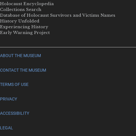
Holocaust Encyclopedia
Collections Search
Database of Holocaust Survivors and Victims Names
History Unfolded
Experiencing History
Early Warning Project
ABOUT THE MUSEUM
CONTACT THE MUSEUM
TERMS OF USE
PRIVACY
ACCESSIBILITY
LEGAL