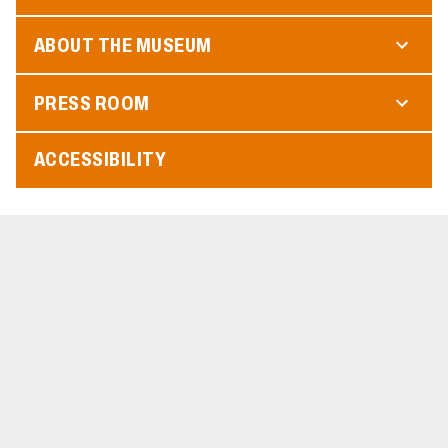
ABOUT THE MUSEUM
PRESS ROOM
ACCESSIBILITY