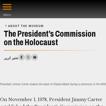
Skip
to
Menu
main
Start
content
of
ABOUT THE MUSEUM
Main
The President’s Commission
Content
on the Holocaust
شئیر کریں
President Jimmy Carter shakes the hand of Vladka Meed during a ceremony in the Whi
On November 1, 1978, President Jimmy Carter