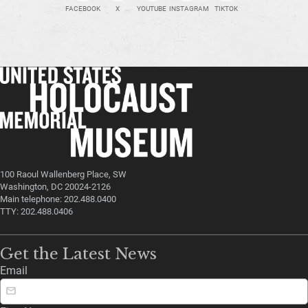
FACEBOOK
X
YOUTUBE
INSTAGRAM
TIKTOK
100 Raoul Wallenberg Place, SW
Washington, DC 20024-2126
Main telephone: 202.488.0400
TTY: 202.488.0406
Get the Latest News
Email