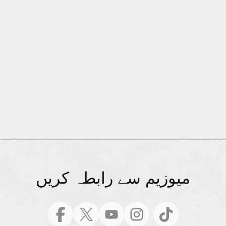
میوزیم سے رابطہ کریں