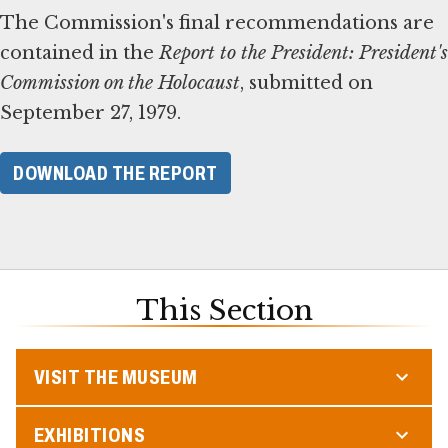
The Commission's final recommendations are
contained in the
Report to the President: President's
Commission on the Holocaust
, submitted on
September 27, 1979.
DOWNLOAD THE REPORT
This Section
VISIT THE MUSEUM
EXHIBITIONS