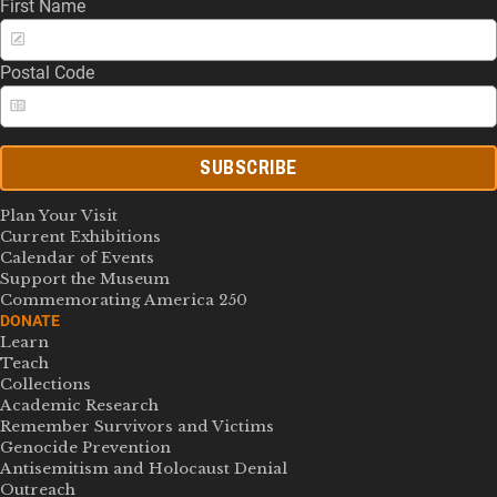
First Name
Postal Code
SUBSCRIBE
Plan Your Visit
Current Exhibitions
Calendar of Events
Support the Museum
Commemorating America 250
DONATE
Learn
Teach
Collections
Academic Research
Remember Survivors and Victims
Genocide Prevention
Antisemitism and Holocaust Denial
Outreach