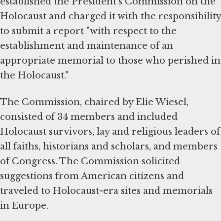
established the President's Commission on the
Holocaust and charged it with the responsibility
to submit a report "with respect to the
establishment and maintenance of an
appropriate memorial to those who perished in
the Holocaust."
The Commission, chaired by Elie Wiesel,
consisted of 34 members and included
Holocaust survivors, lay and religious leaders of
all faiths, historians and scholars, and members
of Congress. The Commission solicited
suggestions from American citizens and
traveled to Holocaust-era sites and memorials
in Europe.