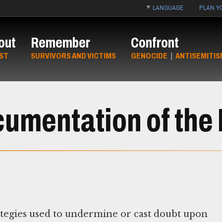
LANGUAGE
PLAN YO
out
Remember
Confront
ST
SURVIVORS AND VICTIMS
GENOCIDE
|
ANTISEMITIS
umentation of the
rategies used to undermine or cast doubt upon