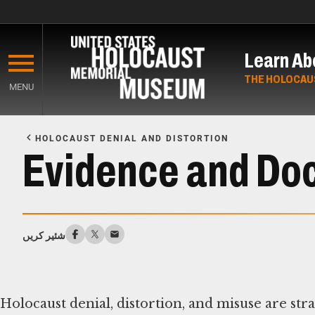
Skip
to
Learn Ab
main
content
THE HOLOCAU
MENU
Start
of
HOLOCAUST DENIAL AND DISTORTION
Main
Evidence and Doc
Content
شئیر کریں
Holocaust denial, distortion, and misuse are st