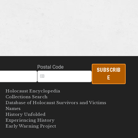
Postal Code
SUBSCRIB
E
Holocaust Encyclopedia
Collections Search
Database of Holocaust Survivors and Victims
Names
History Unfolded
Experiencing History
Early Warning Project