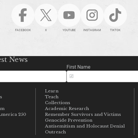
FACEBOOK
X
YOUTUBE
INSTAGRAM
TIKTOK
est News
First Name
Learn
s
Teach
s
Collections
um
Academic Research
merica 250
Remember Survivors and Victims
Genocide Prevention
Antisemitism and Holocaust Denial
Outreach