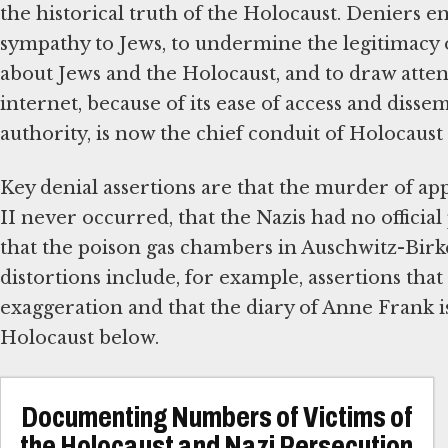
the historical truth of the Holocaust. Deniers en
sympathy to Jews, to undermine the legitimacy of
about Jews and the Holocaust, and to draw attent
internet, because of its ease of access and dis
authority, is now the chief conduit of Holocaust 
Key denial assertions are that the murder of a
II never occurred, that the Nazis had no official
that the poison gas chambers in Auschwitz-Bi
distortions include, for example, assertions that 
exaggeration and that the diary of Anne Frank is
Holocaust below.
Documenting Numbers of Victims of
the Holocaust and Nazi Persecution