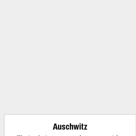
Auschwitz