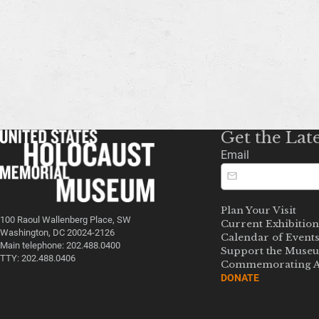
Get the Lat
Email
Plan Your Visit
100 Raoul Wallenberg Place, SW
Current Exhibition
Washington, DC 20024-2126
Calendar of Event
Main telephone: 202.488.0400
Support the Muse
TTY: 202.488.0406
Commemorating A
DONATE