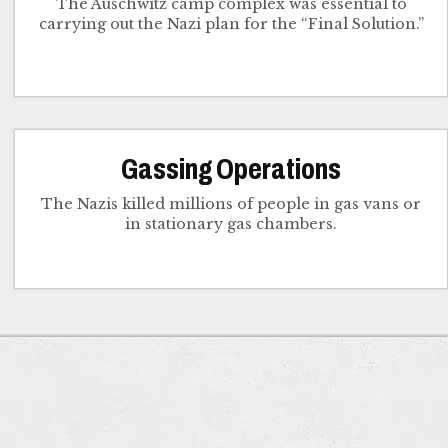
The Auschwitz camp complex was essential to
carrying out the Nazi plan for the “Final Solution.”
Gassing Operations
The Nazis killed millions of people in gas vans or
in stationary gas chambers.