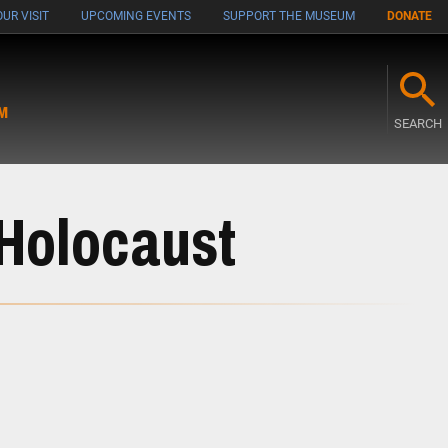
UR VISIT
UPCOMING EVENTS
SUPPORT THE MUSEUM
DONATE
M
SEARCH
 Holocaust