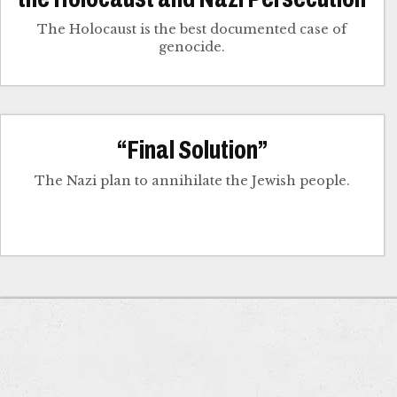
The Holocaust is the best documented case of
genocide.
“Final Solution”
The Nazi plan to annihilate the Jewish people.