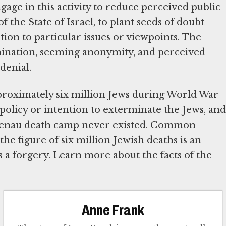
gage in this activity to reduce perceived public
 the State of Israel, to plant seeds of doubt
ion to particular issues or viewpoints. The
semination, seeming anonymity, and perceived
denial.
pproximately six million Jews during World War
 policy or intention to exterminate the Jews, and
rkenau death camp never existed. Common
the figure of six million Jewish deaths is an
 a forgery. Learn more about the facts of the
Anne Frank