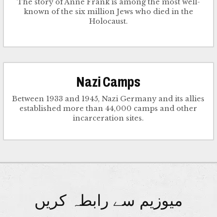
The story of Anne Frank is among the most well-
known of the six million Jews who died in the
Holocaust.
Nazi Camps
Between 1933 and 1945, Nazi Germany and its allies
established more than 44,000 camps and other
incarceration sites.
میوزیم سے رابطہ کریں