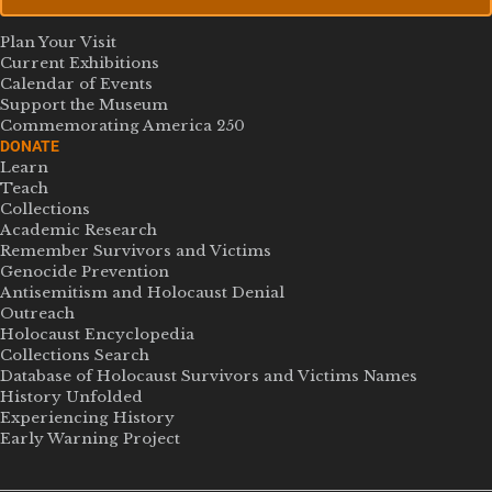
Plan Your Visit
Current Exhibitions
Calendar of Events
Support the Museum
Commemorating America 250
DONATE
Learn
Teach
Collections
Academic Research
Remember Survivors and Victims
Genocide Prevention
Antisemitism and Holocaust Denial
Outreach
Holocaust Encyclopedia
Collections Search
Database of Holocaust Survivors and Victims Names
History Unfolded
Experiencing History
Early Warning Project