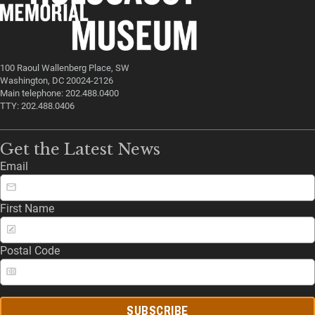
100 Raoul Wallenberg Place, SW
Washington, DC 20024-2126
Main telephone: 202.488.0400
TTY: 202.488.0406
Get the Latest News
Email
First Name
Postal Code
SUBSCRIBE