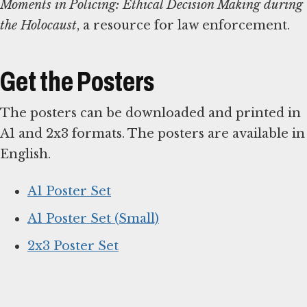
Moments in Policing: Ethical Decision Making during
the Holocaust
, a resource for law enforcement.
Get the Posters
The posters can be downloaded and printed in
A1 and 2x3 formats. The posters are available in
English.
A1 Poster Set
A1 Poster Set (Small)
2x3 Poster Set