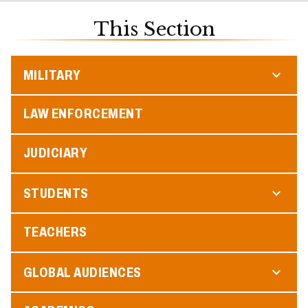
This Section
MILITARY
LAW ENFORCEMENT
JUDICIARY
STUDENTS
TEACHERS
GLOBAL AUDIENCES