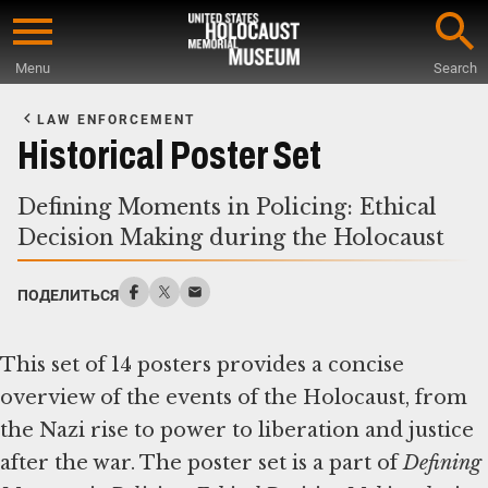
Skip
to
Menu
Search
main
Start
content
of
LAW ENFORCEMENT
Main
Historical Poster Set
Content
Defining Moments in Policing: Ethical
Decision Making during the Holocaust
ПОДЕЛИТЬСЯ
This set of 14 posters provides a concise
overview of the events of the Holocaust, from
the Nazi rise to power to liberation and justice
after the war. The poster set is a part of
Defining