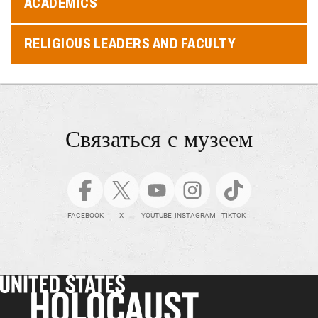
ACADEMICS
RELIGIOUS LEADERS AND FACULTY
Связаться с музеем
FACEBOOK
X
YOUTUBE
INSTAGRAM
TIKTOK