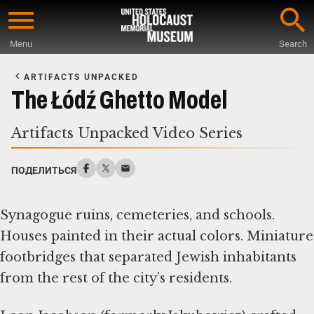
Skip
to
Menu
Search
main
Start
content
of
ARTIFACTS UNPACKED
Main
The Łódź Ghetto Model
Content
Artifacts Unpacked Video Series
ПОДЕЛИТЬСЯ
Synagogue ruins, cemeteries, and schools.
Houses painted in their actual colors. Miniature
footbridges that separated Jewish inhabitants
from the rest of the city’s residents.