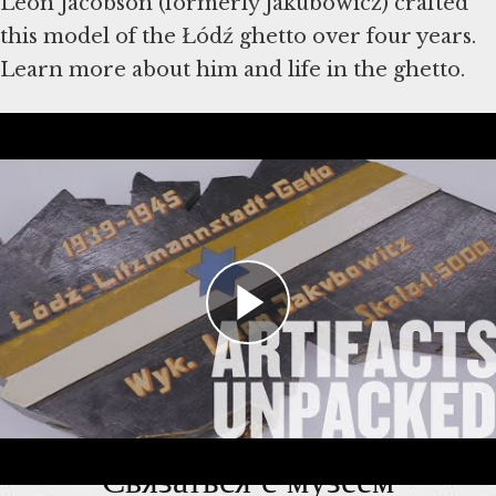
Leon Jacobson (formerly Jakubowicz) crafted
this model of the Łódź ghetto over four years.
Learn more about him and life in the ghetto.
Artifacts shown in the video were donated to
the Museum by Leon Jacobson and the
Jacobson and Cifarelli families.
Learn more
about the model
and read more in this
Holocaust Encyclopedia article
.
Связаться с музеем