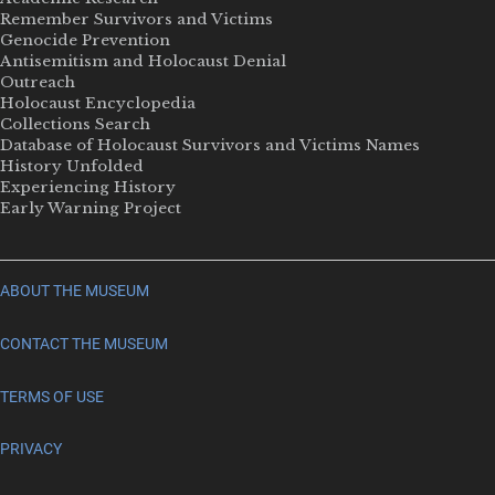
Remember Survivors and Victims
Genocide Prevention
Antisemitism and Holocaust Denial
Outreach
Holocaust Encyclopedia
Collections Search
Database of Holocaust Survivors and Victims Names
History Unfolded
Experiencing History
Early Warning Project
ABOUT THE MUSEUM
CONTACT THE MUSEUM
TERMS OF USE
PRIVACY