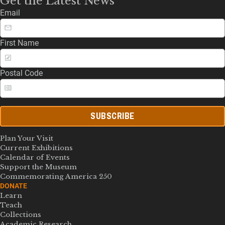
Get the Latest News
Email
First Name
Postal Code
SUBSCRIBE
Plan Your Visit
Current Exhibitions
Calendar of Events
Support the Museum
Commemorating America 250
DONATE
Learn
Teach
Collections
Academic Research