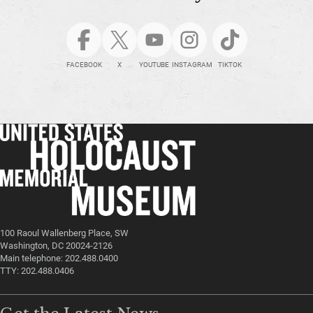
FACEBOOK
X
YOUTUBE
INSTAGRAM
TIKTOK
100 Raoul Wallenberg Place, SW
Washington, DC 20024-2126
Main telephone: 202.488.0400
TTY: 202.488.0406