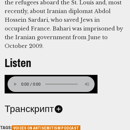
the refugees aboard the St. Louis and, most
recently, about Iranian diplomat Abdol
Hossein Sardari, who saved Jews in
occupied France. Bahari was imprisoned by
the Iranian government from June to
October 2009.
Listen
Транскрипт
TAGS:
VOICES ON ANTISEMITISM PODCAST