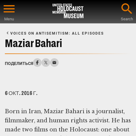
Skip
to
Menu
Search
main
Start
content
of
VOICES ON ANTISEMITISM: ALL EPISODES
Main
Maziar Bahari
Content
ПОДЕЛИТЬСЯ
6 ОКТ. 2016 Г.
Born in Iran, Maziar Bahari is a journalist,
filmmaker, and human rights activist. He has
made two films on the Holocaust: one about