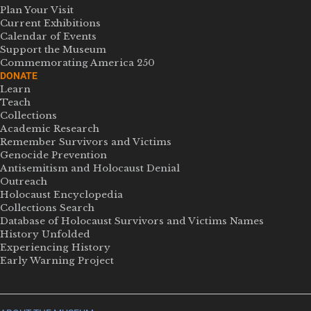
Plan Your Visit
Current Exhibitions
Calendar of Events
Support the Museum
Commemorating America 250
DONATE
Learn
Teach
Collections
Academic Research
Remember Survivors and Victims
Genocide Prevention
Antisemitism and Holocaust Denial
Outreach
Holocaust Encyclopedia
Collections Search
Database of Holocaust Survivors and Victims Names
History Unfolded
Experiencing History
Early Warning Project