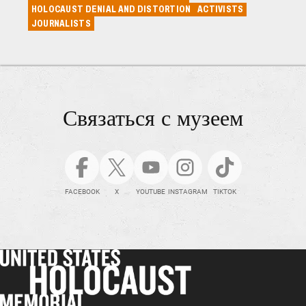
HOLOCAUST DENIAL AND DISTORTION
ACTIVISTS
JOURNALISTS
Связаться с музеем
FACEBOOK
X
YOUTUBE
INSTAGRAM
TIKTOK