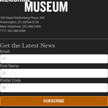
100 Raoul Wallenberg Place, SW
Washington, DC 20024-2126
Main telephone: 202.488.0400
TTY: 202.488.0406
Get the Latest News
Email
First Name
Postal Code
SUBSCRIBE