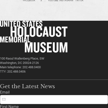
FACEBOOK
X
YOUTUBE
INSTAGRAM
TIKTOK
100 Raoul Wallenberg Place, SW
Washington, DC 20024-2126
Main telephone: 202.488.0400
TTY: 202.488.0406
Get the Latest News
Email
First Name