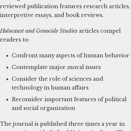
reviewed publication features research articles,
interpretive essays, and book reviews.
Holocaust and Genocide Studies
articles compel
readers to:
Confront many aspects of human behavior
Contemplate major moral issues
Consider the role of sciences and
technology in human affairs
Reconsider important features of political
and social organization
The journal is published three times a year in