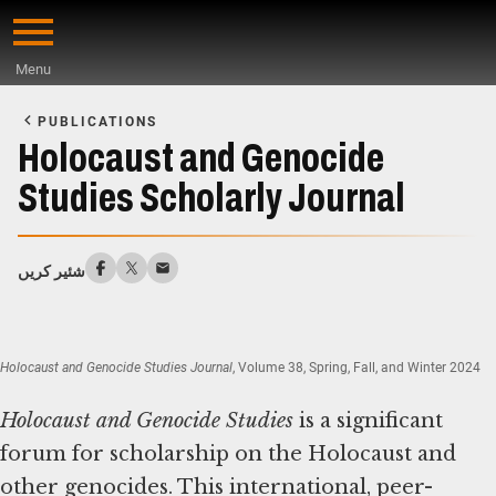
Skip
to
Menu
main
Start
content
of
PUBLICATIONS
Main
Holocaust and Genocide
Content
Studies Scholarly Journal
شئیر کریں
Holocaust and Genocide Studies Journal
, Volume 38, Spring, Fall, and Winter 2024
Holocaust and Genocide Studies
is a significant
forum for scholarship on the Holocaust and
other genocides. This international, peer-