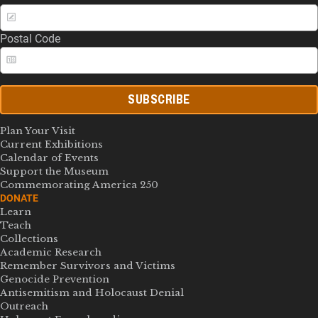
Postal Code
SUBSCRIBE
Plan Your Visit
Current Exhibitions
Calendar of Events
Support the Museum
Commemorating America 250
DONATE
Learn
Teach
Collections
Academic Research
Remember Survivors and Victims
Genocide Prevention
Antisemitism and Holocaust Denial
Outreach