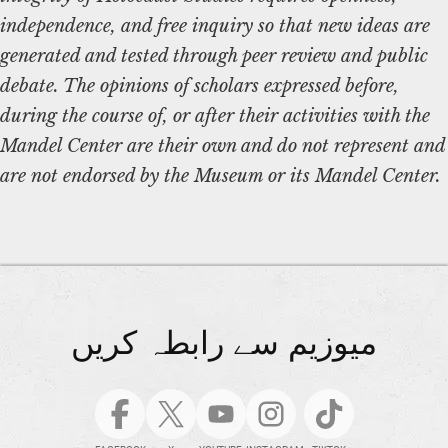
independence, and free inquiry so that new ideas are
generated and tested through peer review and public
debate. The opinions of scholars expressed before,
during the course of, or after their activities with the
Mandel Center are their own and do not represent and
are not endorsed by the Museum or its Mandel Center.
میوزیم سے رابطہ کریں