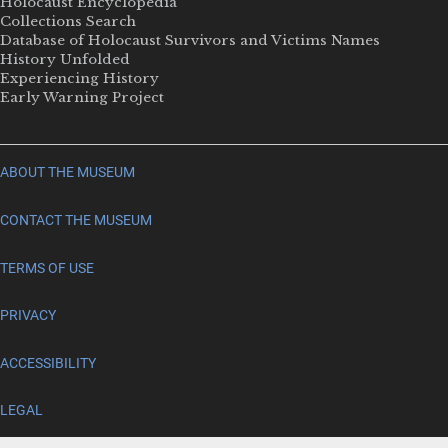
Holocaust Encyclopedia
Collections Search
Database of Holocaust Survivors and Victims Names
History Unfolded
Experiencing History
Early Warning Project
ABOUT THE MUSEUM
CONTACT THE MUSEUM
TERMS OF USE
PRIVACY
ACCESSIBILITY
LEGAL