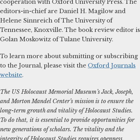
cooperation with Oxford University Press. The
editors-in-chief are Daniel H. Magilow and
Helene Sinnreich of The University of
Tennessee, Knoxville. The book review editor is
Golan Moskowitz of Tulane University.
To learn more about submitting or subscribing
to the Journal, please visit the
Oxford Journals
website
.
The US Holocaust Memorial Museum’s Jack, Joseph,
and Morton Mandel Center’s mission is to ensure the
long-term growth and vitality of Holocaust Studies.
To do that, it is essential to provide opportunities for
new generations of scholars. The vitality and the
integrity of Holocaust Studies requires openness,