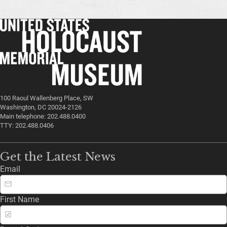
100 Raoul Wallenberg Place, SW
Washington, DC 20024-2126
Main telephone: 202.488.0400
TTY: 202.488.0406
Get the Latest News
Email
First Name