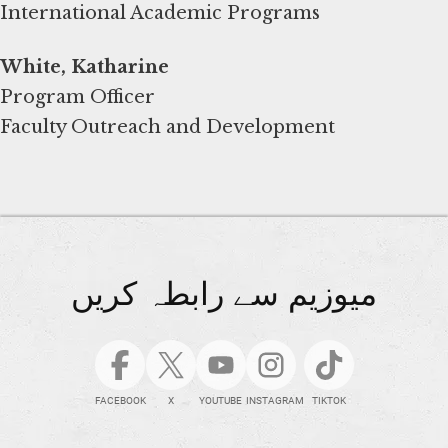
International Academic Programs
White, Katharine
Program Officer
Faculty Outreach and Development
میوزیم سے رابطہ کریں
FACEBOOK
X
YOUTUBE
INSTAGRAM
TIKTOK