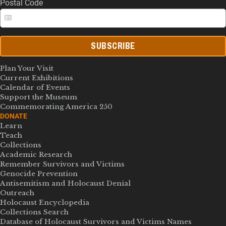
Postal Code
SUBSCRIBE
Plan Your Visit
Current Exhibitions
Calendar of Events
Support the Museum
Commemorating America 250
DONATE
Learn
Teach
Collections
Academic Research
Remember Survivors and Victims
Genocide Prevention
Antisemitism and Holocaust Denial
Outreach
Holocaust Encyclopedia
Collections Search
Database of Holocaust Survivors and Victims Names