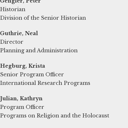
Gengler, Peter
Historian
Division of the Senior Historian
Guthrie, Neal
Director
Planning and Administration
Hegburg, Krista
Senior Program Officer
International Research Programs
Program Officer
Programs on Religion and the Holocaust