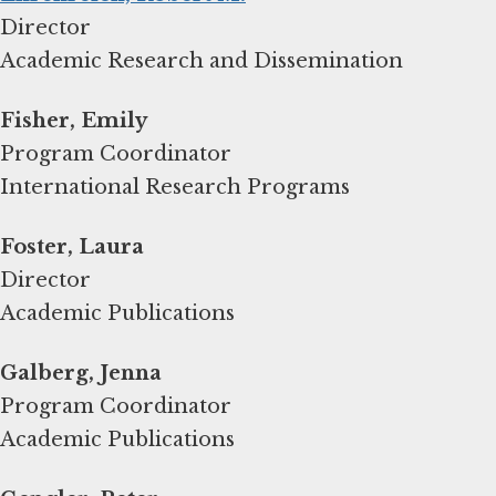
Director
Academic Research and Dissemination
Fisher, Emily
Program Coordinator
International Research Programs
Foster, Laura
Director
Academic Publications
Galberg, Jenna
Program Coordinator
Academic Publications