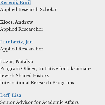
Kerenji, Emil
Applied Research Scholar
Kloes, Andrew
Applied Researcher
Lambertz, Jan
Applied Researcher
Lazar, Natalya
Program Officer, Initiative for Ukrainian-
Jewish Shared History
International Research Programs
Leff, Lisa
Senior Advisor for Academic Affairs