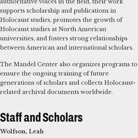
authoritative voices in the field, their work
supports scholarship and publications in
Holocaust studies, promotes the growth of
Holocaust studies at North American
universities, and fosters strong relationships
between American and international scholars.
The Mandel Center also organizes programs to
ensure the ongoing training of future
generations of scholars and collects Holocaust-
related archival documents worldwide.
Staff and Scholars
Wolfson, Leah