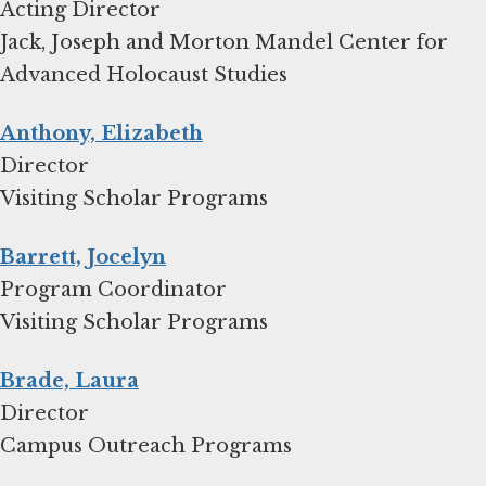
Acting Director
Jack, Joseph and Morton Mandel Center for
Advanced Holocaust Studies
Anthony, Elizabeth
Director
Visiting Scholar Programs
Barrett, Jocelyn
Program Coordinator
Visiting Scholar Programs
Brade, Laura
Director
Campus Outreach Programs