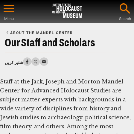
Skip
to
Menu
Search
main
Start
content
of
ABOUT THE MANDEL CENTER
Main
Our Staff and Scholars
Content
شئیر کریں
Staff at the Jack, Joseph and Morton Mandel
Center for Advanced Holocaust Studies are
subject matter experts with backgrounds in a
wide variety of disciplines from history and
Jewish studies to archaeology, political science,
film theory, and others. Among the most