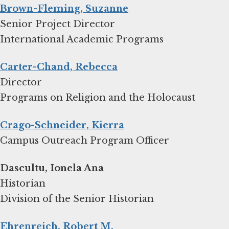
Brown-Fleming, Suzanne
Senior Project Director
International Academic Programs
Carter-Chand, Rebecca
Director
Programs on Religion and the Holocaust
Crago-Schneider, Kierra
Campus Outreach Program Officer
Dascultu, Ionela Ana
Historian
Division of the Senior Historian
Ehrenreich, Robert M.