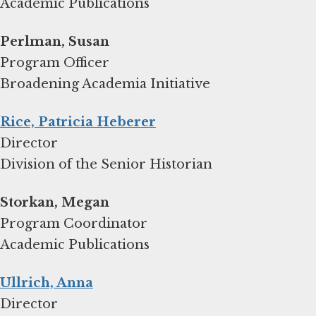
Academic Publications
Program Officer
Broadening Academia Initiative
Rice, Patricia Heberer
Director
Division of the Senior Historian
Storkan, Megan
Program Coordinator
Academic Publications
Ullrich, Anna
Director