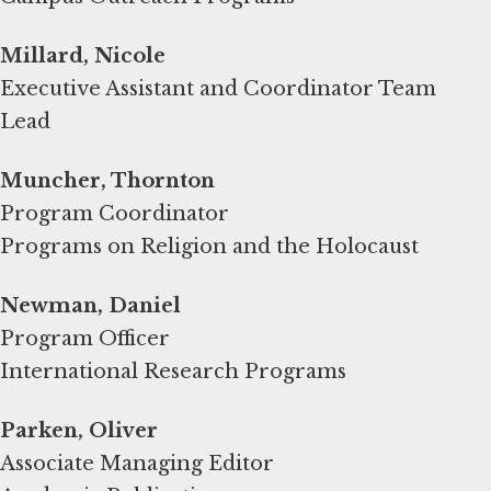
Millard, Nicole
Executive Assistant and Coordinator Team
Lead
Muncher, Thornton
Program Coordinator
Programs on Religion and the Holocaust
Newman, Daniel
Program Officer
International Research Programs
Parken, Oliver
Associate Managing Editor