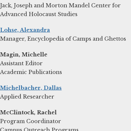
Jack, Joseph and Morton Mandel Center for
Advanced Holocaust Studies
Lohse, Alexandra
Manager, Encyclopedia of Camps and Ghettos
Magin, Michelle
Assistant Editor
Academic Publications
Michelbacher, Dallas
Applied Researcher
Program Coordinator
Campus Outreach Programs