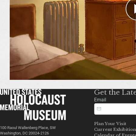
Get the Lat
Email
Plan Your Visit
100 Raoul Wallenberg Place, SW
Current Exhibition
Washington, DC 20024-2126
Calendar of Event