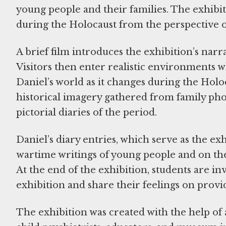
young people and their families. The exhibiti
during the Holocaust from the perspective 
A brief film introduces the exhibition’s narr
Visitors then enter realistic environments w
Daniel’s world as it changes during the Holo
historical imagery gathered from family ph
pictorial diaries of the period.
Daniel’s diary entries, which serve as the ex
wartime writings of young people and on th
At the end of the exhibition, students are inv
exhibition and share their feelings on provi
The exhibition was created with the help of