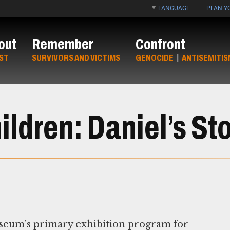
LANGUAGE
PLAN YO
out
Remember
Confront
ST
SURVIVORS AND VICTIMS
GENOCIDE
|
ANTISEMITIS
ldren: Daniel’s St
seum’s primary exhibition program for