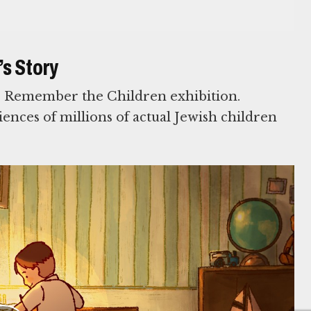
s Story
s Remember the Children exhibition.
iences of millions of actual Jewish children
rt from the following donors: In Honor of Sara
; L’Chaim Foundation; Norman and Elaine Polsky
bins; In Honor of Lily Roth and Neil Starr from
kin.