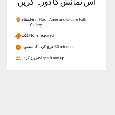
اس نمائش کا دورہ کریں
مقام:
First Floor, Anne and Isidore Falk
Gallery
ٹکٹ:
None required
خرچ کرنے کا منصوبہ:
30 minutes
تجویز کردہ:
Ages 8 and up