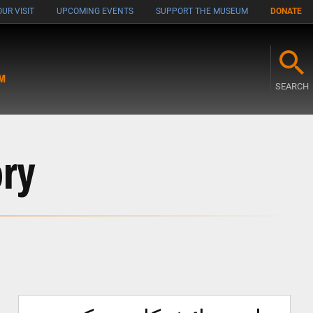
UR VISIT
UPCOMING EVENTS
SUPPORT THE MUSEUM
DONATE
M
SEARCH
ory