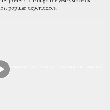
nterpreters. Through the years since its
ost popular experiences.