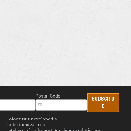
Postal Code
SUBSCRIB
E
Holocaust Encyclopedia
Collections Search
Database of Holocaust Survivors and Victims