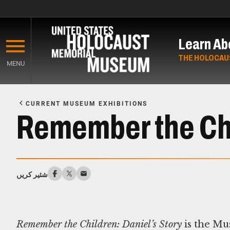
Skip
to
Learn Ab
main
content
THE HOLOCAU
MENU
Start
of
CURRENT MUSEUM EXHIBITIONS
Main
Remember the Chi
Content
شئیر کریں
Remember the Children: Daniel’s Story
is the Mu