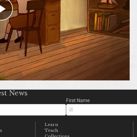
میوزیم سے رابطہ کریں
FACEBOOK
X
YOUTUBE
INSTAGRAM
TIKTOK
est News
First Name
Learn
s
Teach
s
Collections