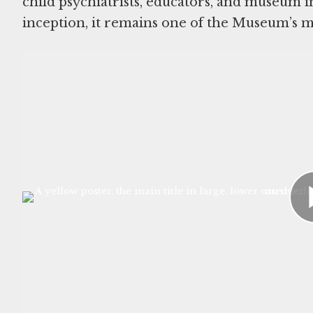
child psychiatrists, educators, and museum i
inception, it remains one of the Museum’s m