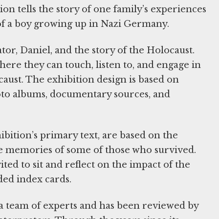
on tells the story of one family’s experiences
of a boy growing up in Nazi Germany.
ator, Daniel, and the story of the Holocaust.
here they can touch, listen to, and engage in
caust. The exhibition design is based on
oto albums, documentary sources, and
hibition’s primary text, are based on the
e memories of some of those who survived.
ited to sit and reflect on the impact of the
ded index cards.
 a team of experts and has been reviewed by