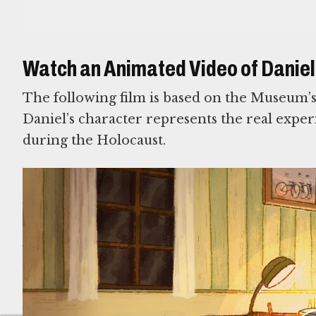
Watch an Animated Video of Daniel’
The following film is based on the Museum’
Daniel’s character represents the real exper
during the Holocaust.
This exhibition was made possible in part by suppo
Futerman, from her Children; Robert I. Glimcher
and Family; Lester Robbins and Sheila Johnson Rob
David and Helen Spitzberg; Judy and Stanley Rus
SEE ALL EXHIBITIONS ON DISPLAY