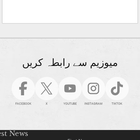
میوزیم سے رابطہ کریں
FACEBOOK
X
YOUTUBE
INSTAGRAM
TIKTOK
est News