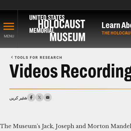
Skip
to
Learn Ab
main
content
THE HOLOCAU
MENU
Start
of
TOOLS FOR RESEARCH
Main
Videos Recording
Content
شئیر کریں
The Museum’s Jack, Joseph and Morton Mandel 