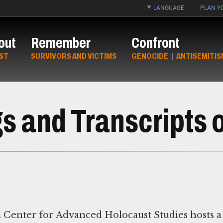
LANGUAGE
PLAN YO
out
Remember
Confront
ST
SURVIVORS AND VICTIMS
GENOCIDE
|
ANTISEMITIS
s and Transcripts o
Center for Advanced Holocaust Studies hosts a