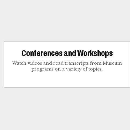
Conferences and Workshops
Watch videos and read transcripts from Museum
programs on a variety of topics.