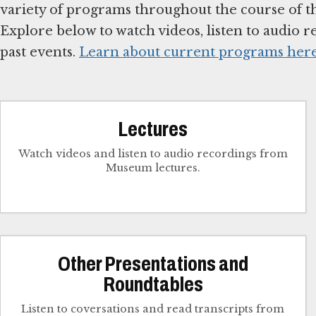
variety of programs throughout the course of the
Explore below to watch videos, listen to audio re
past events.
Learn about current programs her
Lectures
Watch videos and listen to audio recordings from
Museum lectures.
Other Presentations and
Roundtables
Listen to coversations and read transcripts from