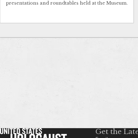
presentations and roundtables held at the Museum.
Get the Lat