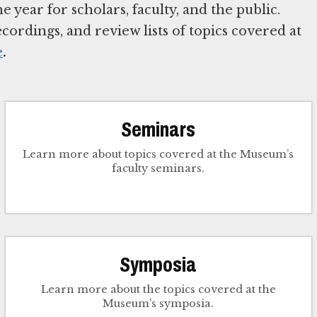
 year for scholars, faculty, and the public.
cordings, and review lists of topics covered at
e
.
Seminars
Learn more about topics covered at the Museum’s
faculty seminars.
Symposia
Learn more about the topics covered at the
Museum’s symposia.