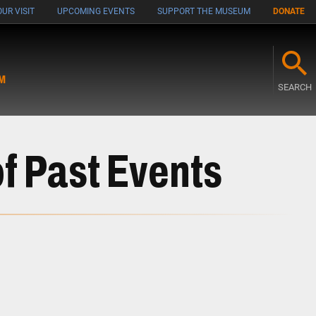
UR VISIT
UPCOMING EVENTS
SUPPORT THE MUSEUM
DONATE
M
SEARCH
f Past Events