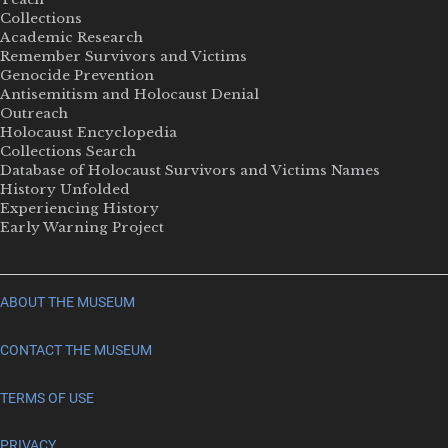
Collections
Academic Research
Remember Survivors and Victims
Genocide Prevention
Antisemitism and Holocaust Denial
Outreach
Holocaust Encyclopedia
Collections Search
Database of Holocaust Survivors and Victims Names
History Unfolded
Experiencing History
Early Warning Project
ABOUT THE MUSEUM
CONTACT THE MUSEUM
TERMS OF USE
PRIVACY