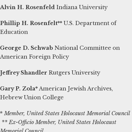
Alvin H. Rosenfeld
Indiana University
Phillip H. Rosenfelt**
U.S. Department of
Education
George D. Schwab
National Committee on
American Foreign Policy
Jeffrey Shandler
Rutgers University
Gary P. Zola*
American Jewish Archives,
Hebrew Union College
*
Member, United States Holocaust Memorial Council
** Ex-Officio Member, United States Holocaust
Memorial Council