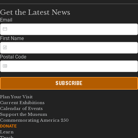
Get the Latest News
Email
First Name
Postal Code
SUBSCRIBE
Plan Your Visit
Current Exhibitions
Calendar of Events
Support the Museum
Commemorating America 250
DONATE
Learn
Teach