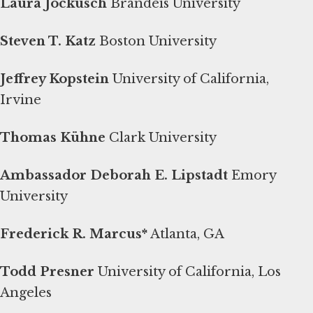
Laura Jockusch
Brandeis University
Steven T. Katz
Boston University
Jeffrey Kopstein
University of California,
Irvine
Thomas Kühne
Clark University
Ambassador Deborah E. Lipstadt
Emory
University
Frederick R. Marcus*
Atlanta, GA
Todd Presner
University of California, Los
Angeles