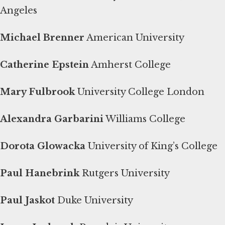
Angeles
Michael Brenner
American University
Catherine Epstein
Amherst College
Mary Fulbrook
University College London
Alexandra Garbarini
Williams College
Dorota Glowacka
University of King’s College
Paul Hanebrink
Rutgers University
Paul Jaskot
Duke University