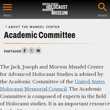
Skip
to
Menu
Search
main
Start
content
of
ABOUT THE MANDEL CENTER
Main
Academic Committee
Content
PARTAGER
The Jack, Joseph and Morton Mandel Center
for Advanced Holocaust Studies is advised by
the Academic Committee of the
United States
Holocaust Memorial Council
. The Academic
Committee is composed of experts in the field
of Holocaust studies. It is an important resource