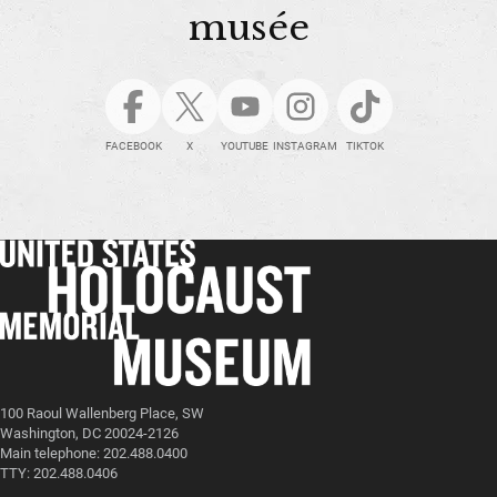
musée
FACEBOOK
X
YOUTUBE
INSTAGRAM
TIKTOK
100 Raoul Wallenberg Place, SW
Washington, DC 20024-2126
Main telephone: 202.488.0400
TTY: 202.488.0406