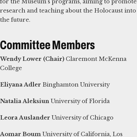
for the Museum’s programs, aiming to promote
research and teaching about the Holocaust into
the future.
Committee Members
Wendy Lower (Chair)
Claremont McKenna
College
Eliyana Adler
Binghamton University
Natalia Aleksiun
University of Florida
Leora Auslander
University of Chicago
Aomar Boum
University of California, Los