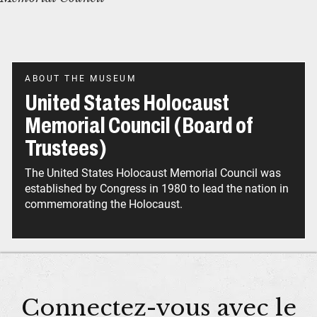
ABOUT THE MUSEUM
United States Holocaust
Memorial Council (Board of
Trustees)
The United States Holocaust Memorial Council was
established by Congress in 1980 to lead the nation in
commemorating the Holocaust.
Connectez-vous avec le