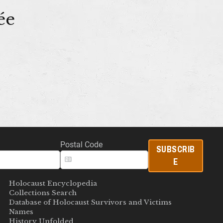
ée
Postal Code
SUBSCRIB
E
Holocaust Encyclopedia
Collections Search
Database of Holocaust Survivors and Victims
Names
History Unfolded