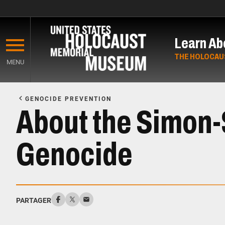
Skip
to
Learn Ab
main
content
THE HOLOCAU
MENU
Start
of
GENOCIDE PREVENTION
Main
About the Simon-S
Content
Genocide
PARTAGER