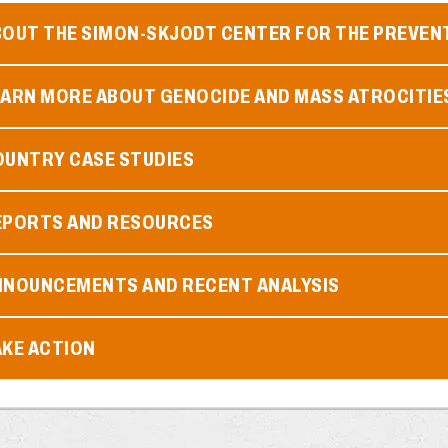
BOUT THE SIMON-SKJODT CENTER FOR THE PREVEN
EARN MORE ABOUT GENOCIDE AND MASS ATROCITIE
OUNTRY CASE STUDIES
EPORTS AND RESOURCES
NNOUNCEMENTS AND RECENT ANALYSIS
AKE ACTION