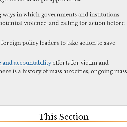
g ways in which governments and institutions
potential violence, and calling for action before
oreign policy leaders to take action to save
e and accountability
efforts for victim and
ere is a history of mass atrocities, ongoing mass
This Section