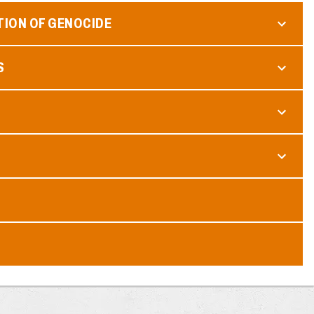
TION OF GENOCIDE
S