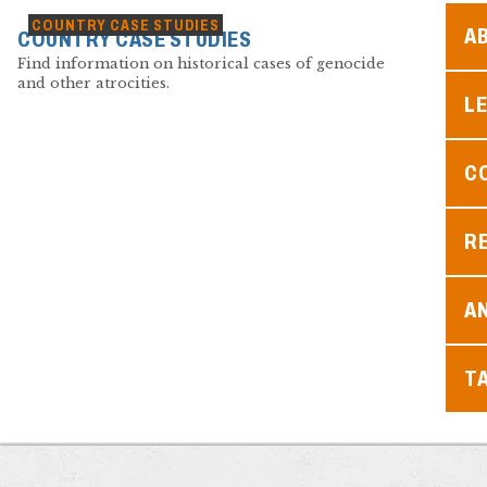
COUNTRY CASE STUDIES
A
COUNTRY CASE STUDIES
Find information on historical cases of genocide
and other atrocities.
L
C
R
A
T