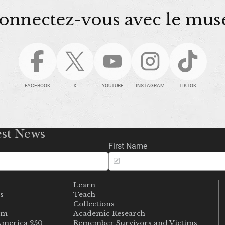
onnectez-vous avec le mus
FACEBOOK
X
YOUTUBE
INSTAGRAM
TIKTOK
est News
First Name
Learn
s
Teach
s
Collections
um
Academic Research
merica 250
Remember Survivors and Victims