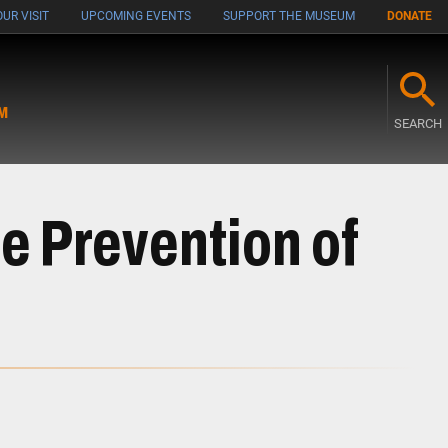
UR VISIT
UPCOMING EVENTS
SUPPORT THE MUSEUM
DONATE
M
SEARCH
e Prevention of