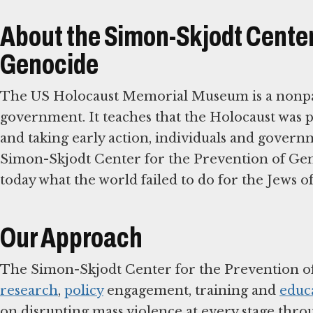
About the Simon-Skjodt Center 
Genocide
The US Holocaust Memorial Museum is a nonpar
government. It teaches that the Holocaust was 
and taking early action, individuals and governm
Simon-Skjodt Center for the Prevention of Geno
today what the world failed to do for the Jews o
Our Approach
The Simon-Skjodt Center for the Prevention o
research
,
policy
engagement, training and
educ
on disrupting mass violence at every stage thro