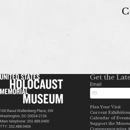
C
Get the Lat
Email
Plan Your Visit
100 Raoul Wallenberg Place, SW
Current Exhibition
Washington, DC 20024-2126
Calendar of Event
Main telephone: 202.488.0400
Support the Muse
TTY: 202.488.0406
Commemorating A