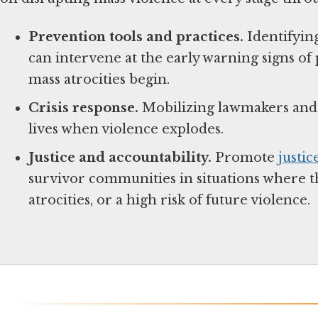
Prevention tools and practices.
Identifyin
can intervene at the early warning signs of 
mass atrocities begin.
Crisis response.
Mobilizing lawmakers and f
lives when violence explodes.
Justice and accountability.
Promote
justic
survivor communities in situations where th
atrocities, or a high risk of future violence.