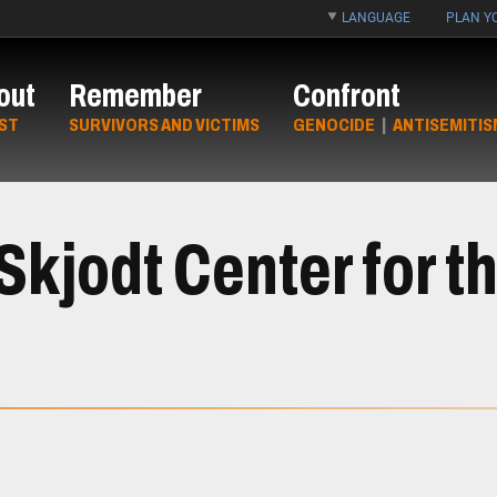
LANGUAGE
PLAN YO
out
Remember
Confront
ST
SURVIVORS AND VICTIMS
GENOCIDE
|
ANTISEMITIS
kjodt Center for th