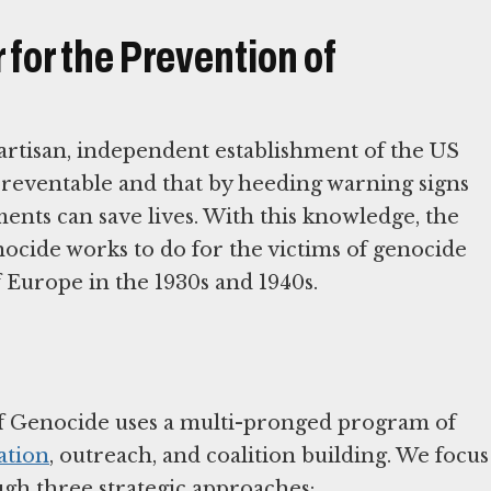
for the Prevention of
tisan, independent establishment of the US
preventable and that by heeding warning signs
ents can save lives. With this knowledge, the
cide works to do for the victims of genocide
f Europe in the 1930s and 1940s.
f Genocide uses a multi-pronged program of
ation
, outreach, and coalition building. We focus
ugh three strategic approaches: