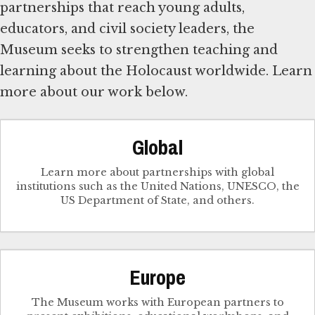
partnerships that reach young adults,
educators, and civil society leaders, the
Museum seeks to strengthen teaching and
learning about the Holocaust worldwide. Learn
more about our work below.
Global
Learn more about partnerships with global
institutions such as the United Nations, UNESCO, the
US Department of State, and others.
Europe
The Museum works with European partners to