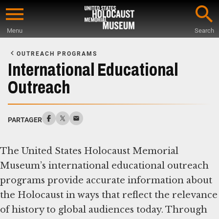
Skip
to
Menu
Search
main
Start
content
of
OUTREACH PROGRAMS
Main
International Educational
Content
Outreach
PARTAGER
The United States Holocaust Memorial
Museum’s international educational outreach
programs provide accurate information about
the Holocaust in ways that reflect the relevance
of history to global audiences today. Through