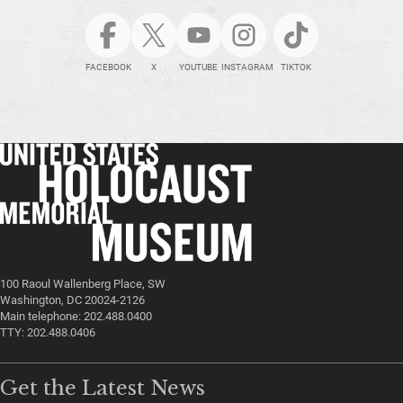
FACEBOOK
X
YOUTUBE
INSTAGRAM
TIKTOK
100 Raoul Wallenberg Place, SW
Washington, DC 20024-2126
Main telephone: 202.488.0400
TTY: 202.488.0406
Get the Latest News