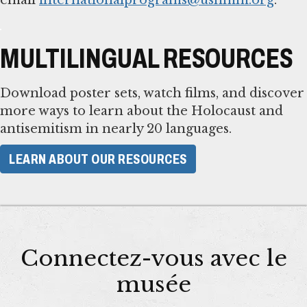
MULTILINGUAL RESOURCES
Download poster sets, watch films, and discover
more ways to learn about the Holocaust and
antisemitism in nearly 20 languages.
LEARN ABOUT OUR RESOURCES
Connectez-vous avec le
musée