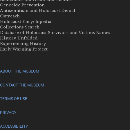
Genocide Prevention
Antisemitism and Holocaust Denial
Outreach
Holocaust Encyclopedia
Collections Search
Database of Holocaust Survivors and Victims Names
History Unfolded
Experiencing History
Early Warning Project
ABOUT THE MUSEUM
CONTACT THE MUSEUM
TERMS OF USE
PRIVACY
ACCESSIBILITY