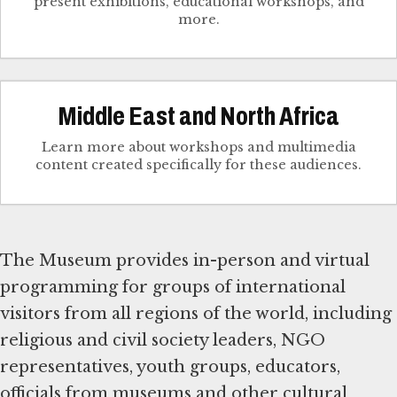
present exhibitions, educational workshops, and
more.
Middle East and North Africa
Learn more about workshops and multimedia
content created specifically for these audiences.
The Museum provides in-person and virtual
programming for groups of international
visitors from all regions of the world, including
religious and civil society leaders, NGO
representatives, youth groups, educators,
officials from museums and other cultural