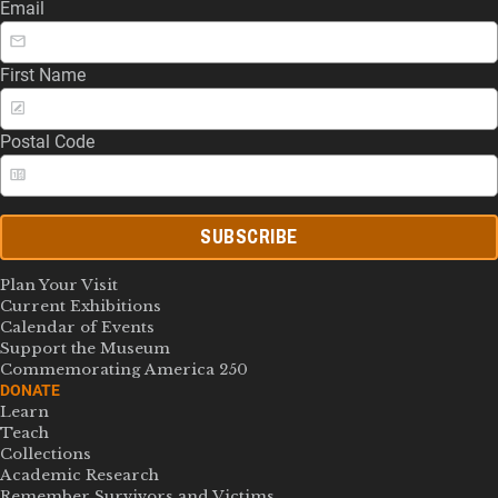
Email
First Name
Postal Code
SUBSCRIBE
Plan Your Visit
Current Exhibitions
Calendar of Events
Support the Museum
Commemorating America 250
DONATE
Learn
Teach
Collections
Academic Research
Remember Survivors and Victims