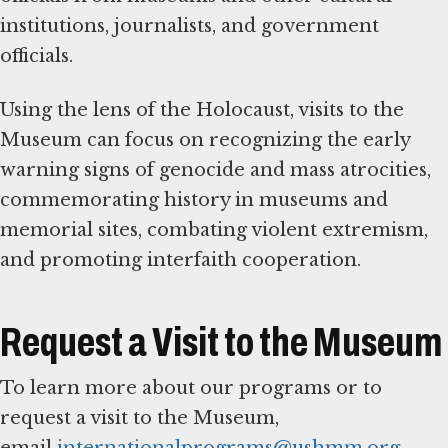
institutions, journalists, and government
officials.
Using the lens of the Holocaust, visits to the
Museum can focus on recognizing the early
warning signs of genocide and mass atrocities,
commemorating history in museums and
memorial sites, combating violent extremism,
and promoting interfaith cooperation.
Request a Visit to the Museum
To learn more about our programs or to
request a visit to the Museum,
email
internationalprograms@ushmm.org
.