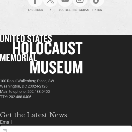
FACEBOOK
X
YOUTUBE
INSTAGRAM
TIKTOK
100 Raoul Wallenberg Place, SW
Washington, DC 20024-2126
Main telephone: 202.488.0400
TTY: 202.488.0406
Get the Latest News
Email