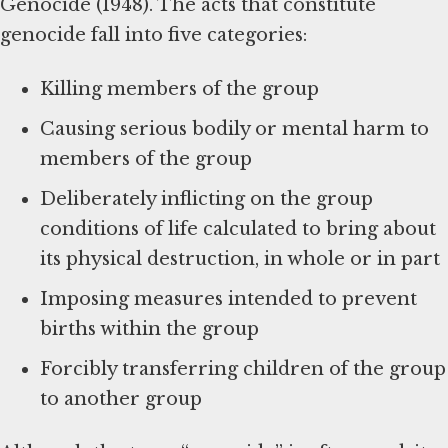
Genocide (1948). The acts that constitute
genocide fall into five categories:
Killing members of the group
Causing serious bodily or mental harm to
members of the group
Deliberately inflicting on the group
conditions of life calculated to bring about
its physical destruction, in whole or in part
Imposing measures intended to prevent
births within the group
Forcibly transferring children of the group
to another group