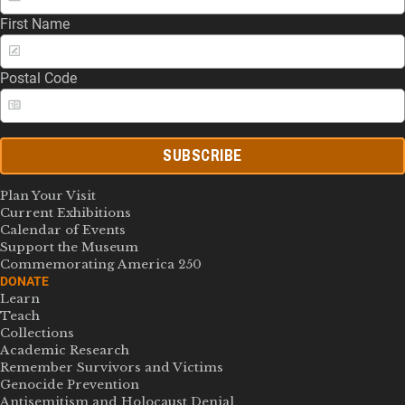
First Name
Postal Code
SUBSCRIBE
Plan Your Visit
Current Exhibitions
Calendar of Events
Support the Museum
Commemorating America 250
DONATE
Learn
Teach
Collections
Academic Research
Remember Survivors and Victims
Genocide Prevention
Antisemitism and Holocaust Denial