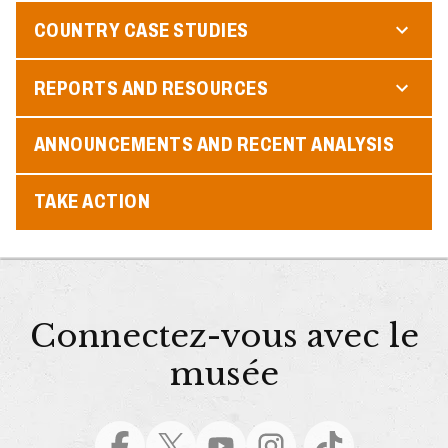
COUNTRY CASE STUDIES
REPORTS AND RESOURCES
ANNOUNCEMENTS AND RECENT ANALYSIS
TAKE ACTION
Connectez-vous avec le
musée