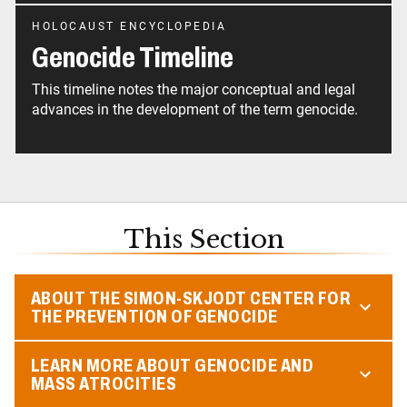
HOLOCAUST ENCYCLOPEDIA
Genocide Timeline
This timeline notes the major conceptual and legal
advances in the development of the term genocide.
This Section
ABOUT THE SIMON-SKJODT CENTER FOR
THE PREVENTION OF GENOCIDE
LEARN MORE ABOUT GENOCIDE AND
MASS ATROCITIES