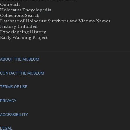
Outreach
Holocaust Encyclopedia
Collections Search
Database of Holocaust Survivors and Victims Names
History Unfolded
Experiencing History
Early Warning Project
ABOUT THE MUSEUM
CONTACT THE MUSEUM
TERMS OF USE
PRIVACY
ACCESSIBILITY
LEGAL