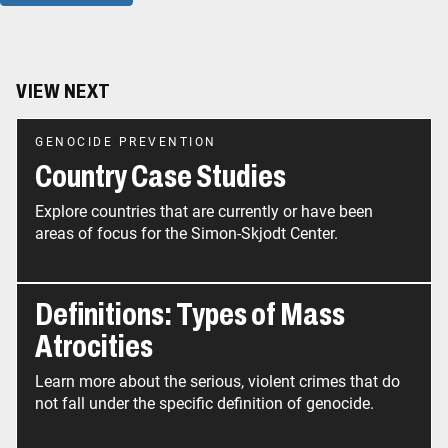
VIEW NEXT
GENOCIDE PREVENTION
Country Case Studies
Explore countries that are currently or have been
areas of focus for the Simon-Skjodt Center.
Definitions: Types of Mass
Atrocities
Learn more about the serious, violent crimes that do
not fall under the specific definition of genocide.