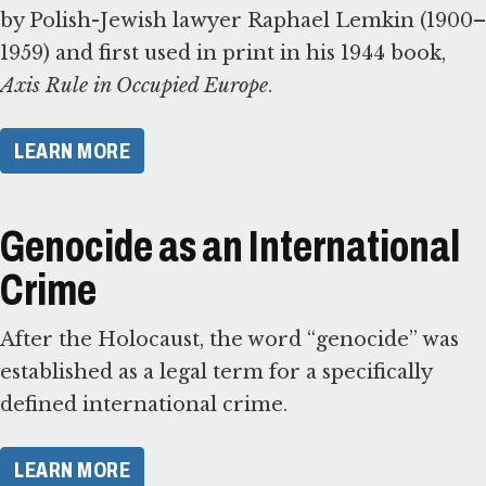
by Polish-Jewish lawyer Raphael Lemkin (1900–
1959) and first used in print in his 1944 book,
Axis Rule in Occupied Europe
.
​LEARN MORE​
Genocide as an International
Crime
After the Holocaust, the word “genocide” was
established as a legal term for a specifically
defined international crime.
​LEARN MORE​