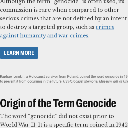
Although the term “genocide” is often used, its
commission is rare when compared to other
serious crimes that are not defined by an intent
to destroy a targeted group, such as
crimes
against humanity and war crimes
.
​LEARN MORE​
Raphael Lemkin, a Holocaust survivor from Poland, coined the word genocide in 1
to prevent it from occurring in the future.
US Holocaust Memorial Museum, gift of Uni
Origin of the Term Genocide
The word “genocide” did not exist prior to
World War II. It is a specific term coined in 1942