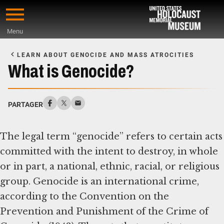
Skip
to
Menu
main
Start
content
of
LEARN ABOUT GENOCIDE AND MASS ATROCITIES
Main
What is Genocide?
Content
PARTAGER
The legal term “genocide” refers to certain acts
committed with the intent to destroy, in whole
or in part, a national, ethnic, racial, or religious
group. Genocide is an international crime,
according to the Convention on the
Prevention and Punishment of the Crime of