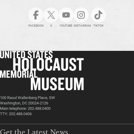
FACEBOOK
X
YOUTUBE
INSTAGRAM
TIKTOK
100 Raoul Wallenberg Place, SW
Washington, DC 20024-2126
Main telephone: 202.488.0400
TTY: 202.488.0406
Get the Latest News