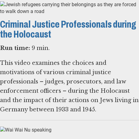
Criminal Justice Professionals during
the Holocaust
Run time:
9 min.
This video examines the choices and
motivations of various criminal justice
professionals – judges, prosecutors, and law
enforcement officers – during the Holocaust
and the impact of their actions on Jews living in
Germany between 1933 and 1945.