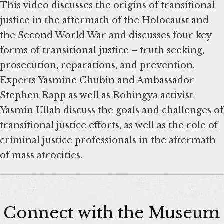
This video discusses the origins of transitional
justice in the aftermath of the Holocaust and
the Second World War and discusses four key
forms of transitional justice – truth seeking,
prosecution, reparations, and prevention.
Experts Yasmine Chubin and Ambassador
Stephen Rapp as well as Rohingya activist
Yasmin Ullah discuss the goals and challenges of
transitional justice efforts, as well as the role of
criminal justice professionals in the aftermath
of mass atrocities.
Connect with the Museum