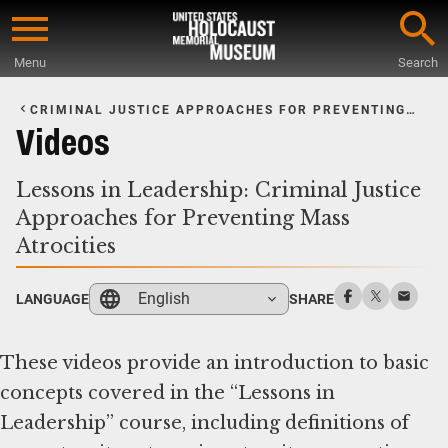
Skip
to
Menu
Search
main
Start
content
of
CRIMINAL JUSTICE APPROACHES FOR PREVENTING
MASS ATROCITIES
Main
Videos
Content
Lessons in Leadership: Criminal Justice
Approaches for Preventing Mass
Atrocities
English
LANGUAGE
SHARE
These videos provide an introduction to basic
concepts covered in the “Lessons in
Leadership” course, including definitions of