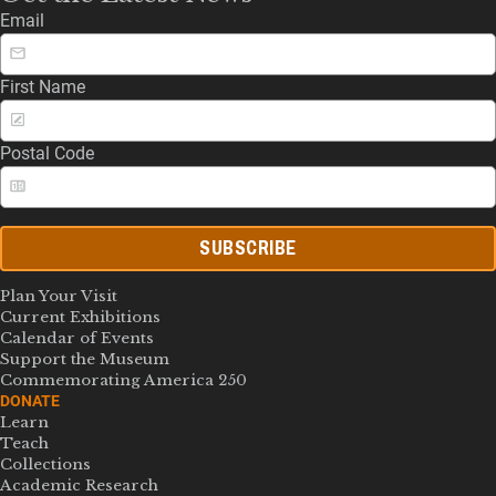
Email
First Name
Postal Code
SUBSCRIBE
Plan Your Visit
Current Exhibitions
Calendar of Events
Support the Museum
Commemorating America 250
DONATE
Learn
Teach
Collections
Academic Research