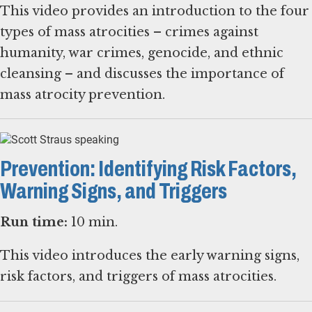
This video provides an introduction to the four
types of mass atrocities – crimes against
humanity, war crimes, genocide, and ethnic
cleansing – and discusses the importance of
mass atrocity prevention.
Prevention: Identifying Risk Factors,
Warning Signs, and Triggers
Run time:
10 min.
This video introduces the early warning signs,
risk factors, and triggers of mass atrocities.