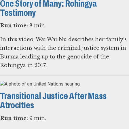
One Story of Many: Rohingya
Testimony
Run time:
8 min.
In this video, Wai Wai Nu describes her family’s
interactions with the criminal justice system in
Burma leading up to the genocide of the
Rohingya in 2017.
Transitional Justice After Mass
Atrocities
Run time:
9 min.