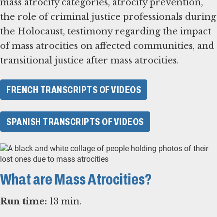
mass atrocity categories, atrocity prevention,
the role of criminal justice professionals during
the Holocaust, testimony regarding the impact
of mass atrocities on affected communities, and
transitional justice after mass atrocities.
FRENCH TRANSCRIPTS OF VIDEOS
SPANISH TRANSCRIPTS OF VIDEOS
What are Mass Atrocities?
Run time:
13 min.