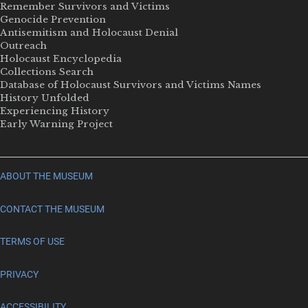
Remember Survivors and Victims
Genocide Prevention
Antisemitism and Holocaust Denial
Outreach
Holocaust Encyclopedia
Collections Search
Database of Holocaust Survivors and Victims Names
History Unfolded
Experiencing History
Early Warning Project
ABOUT THE MUSEUM
CONTACT THE MUSEUM
TERMS OF USE
PRIVACY
ACCESSIBILITY