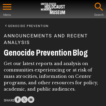
Skip
to
Menu
Search
main
Start
content
of
GENOCIDE PREVENTION
Main
ANNOUNCEMENTS AND RECENT
Content
ANALYSIS
Genocide Prevention Blog
Get our latest reports and analysis on
communities experiencing or at risk of
mass atrocities, information on Center
programs, and other resources for policy,
academic, and public audiences.
SHARE