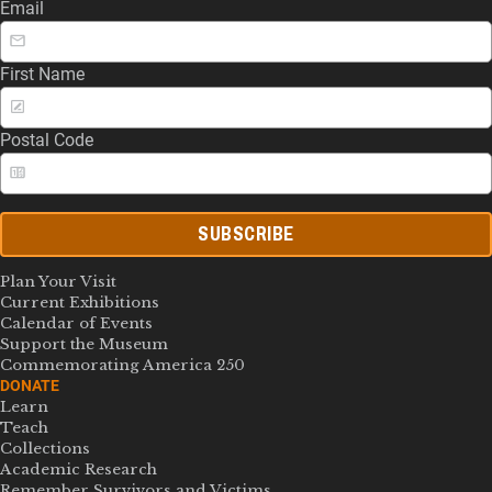
Email
First Name
Postal Code
SUBSCRIBE
Plan Your Visit
Current Exhibitions
Calendar of Events
Support the Museum
Commemorating America 250
DONATE
Learn
Teach
Collections
Academic Research
Remember Survivors and Victims