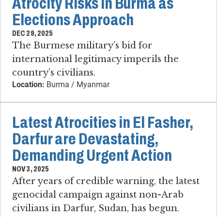
Atrocity Risks in Burma as
Elections Approach
DEC 29, 2025
The Burmese military’s bid for
international legitimacy imperils the
country’s civilians.
Location:
Burma / Myanmar
Latest Atrocities in El Fasher,
Darfur are Devastating,
Demanding Urgent Action
NOV 3, 2025
After years of credible warning, the latest
genocidal campaign against non-Arab
civilians in Darfur, Sudan, has begun.