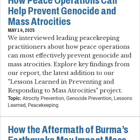
How Peace Operations Can
Help Prevent Genocide and
Mass Atrocities
MAY 14, 2025
We interviewed leading peacekeeping
practitioners about how peace operations
can most effectively prevent genocide and
mass atrocities. Explore key findings from
our report, the latest addition to our
"Lessons Learned in Preventing and
Responding to Mass Atrocities" project.
Topic:
Atrocity Prevention, Genocide Prevention, Lessons
Learned, Peacekeeping
How the Aftermath of Burma’s