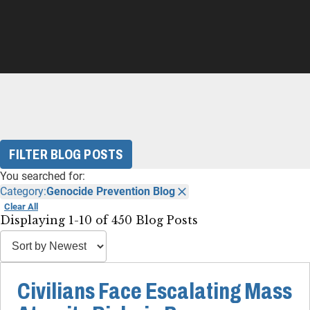
FILTER BLOG POSTS
You searched for:
Category:
Genocide Prevention Blog
Clear All
Displaying 1-10 of 450 Blog Posts
Civilians Face Escalating Mass