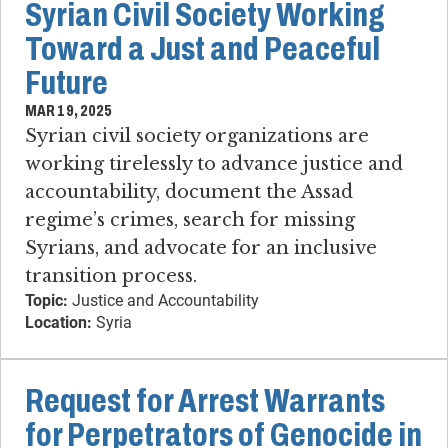
Syrian Civil Society Working
Toward a Just and Peaceful
Future
MAR 19, 2025
Syrian civil society organizations are
working tirelessly to advance justice and
accountability, document the Assad
regime’s crimes, search for missing
Syrians, and advocate for an inclusive
transition process.
Topic:
Justice and Accountability
Location:
Syria
Request for Arrest Warrants
for Perpetrators of Genocide in