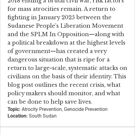
2018 ending a brutal civil war, risk factors
for mass atrocities remain. ​A return to
fighting in January 2025 between the
Sudanese People’s Liberation Movement
and the SPLM In Opposition—along with
a political breakdown at the highest levels
of government—has created a very
dangerous situation that is ripe for a
return to large-scale, systematic attacks on
civilians on the basis of their identity. This
blog post outlines the recent crisis, what
policy makers should monitor, and what
can be done to help save lives.
Topic:
Atrocity Prevention, Genocide Prevention
Location:
South Sudan