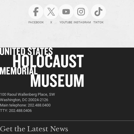
FACEBOOK
X
YOUTUBE
INSTAGRAM
TIKTOK
100 Raoul Wallenberg Place, SW
Washington, DC 20024-2126
Main telephone: 202.488.0400
TTY: 202.488.0406
Get the Latest News