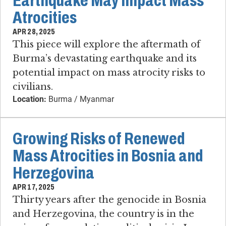
Earthquake May Impact Mass
Atrocities
APR 28, 2025
This piece will explore the aftermath of
Burma’s devastating earthquake and its
potential impact on mass atrocity risks to
civilians.
Location:
Burma / Myanmar
Growing Risks of Renewed
Mass Atrocities in Bosnia and
Herzegovina
APR 17, 2025
Thirty years after the genocide in Bosnia
and Herzegovina, the country is in the