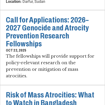
Location:
Darfur, Sudan
Call for Applications: 2026–
2027 Genocide and Atrocity
Prevention Research
Fellowships
OCT 22, 2025
The fellowships will provide support for
policy-relevant research on the
prevention or mitigation of mass
atrocities.
Risk of Mass Atrocities: What
to Watch in Bangladesh