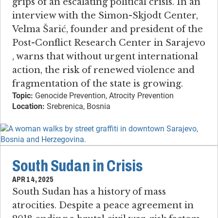
grips of an escalating political crisis. In an
interview with the Simon-Skjodt Center,
Velma Šarić, founder and president of the
Post-Conflict Research Center in Sarajevo​
, warns that without urgent international
action, the risk of renewed violence and
fragmentation of the state is growing.
Topic:
Genocide Prevention, Atrocity Prevention
Location:
Srebrenica, Bosnia
South Sudan in Crisis
APR 14, 2025
South Sudan has a history of mass
atrocities​. ​Despite a peace agreement in