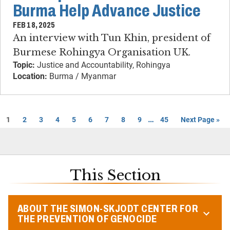
Burma Help Advance Justice
FEB 18, 2025
An interview with Tun Khin, president of
Burmese Rohingya Organisation UK.
Topic:
Justice and Accountability, Rohingya
Location:
Burma / Myanmar
…
1
2
3
4
5
6
7
8
9
45
Next Page »
This Section
ABOUT THE SIMON-SKJODT CENTER FOR
THE PREVENTION OF GENOCIDE