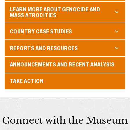
LEARN MORE ABOUT GENOCIDE AND
MASS ATROCITIES
COUNTRY CASE STUDIES
REPORTS AND RESOURCES
ANNOUNCEMENTS AND RECENT ANALYSIS
TAKE ACTION
Connect with the Museum