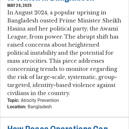
MAY 29, 2025
In August 2024, a popular uprising in
Bangladesh ousted Prime Minister Sheikh
Hasina and her political party, the Awami
League, from power. The abrupt shift has
raised concerns about heightened
political instability and the potential for
mass atrocities. This piece addresses
concerning trends to monitor regarding
the risk of large-scale, systematic, group-
targeted, identity-based violence against
civilians in the country.
Topic:
Atrocity Prevention
Location:
Bangladesh