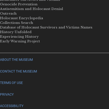
Genocide Prevention
Antisemitism and Holocaust Denial
Outreach
Holocaust Encyclopedia
Collections Search
Database of Holocaust Survivors and Victims Names
History Unfolded
Experiencing History
Early Warning Project
ABOUT THE MUSEUM
CONTACT THE MUSEUM
TERMS OF USE
PRIVACY
ACCESSIBILITY