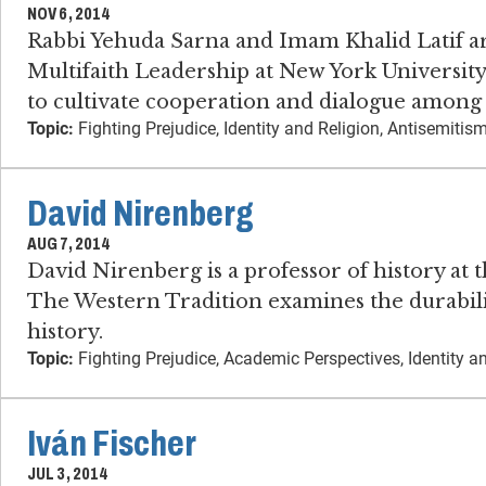
NOV 6, 2014
Rabbi Yehuda Sarna and Imam Khalid Latif are
Multifaith Leadership at New York University.
to cultivate cooperation and dialogue among s
Topic:
Fighting Prejudice, Identity and Religion, Antisemit
David Nirenberg
AUG 7, 2014
David Nirenberg is a professor of history at 
The Western Tradition examines the durabili
history.
Topic:
Fighting Prejudice, Academic Perspectives, Identity a
Iván Fischer
JUL 3, 2014