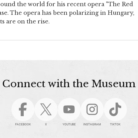
around the world for his recent opera "The Red
case. The opera has been polarizing in Hungary,
 are on the rise.
Connect with the Museum
FACEBOOK
X
YOUTUBE
INSTAGRAM
TIKTOK