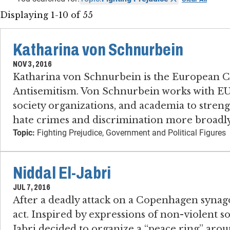
Displaying 1-10 of 55
Katharina von Schnurbein
NOV 3, 2016
Katharina von Schnurbein is the European 
Antisemitism. Von Schnurbein works with EU
society organizations, and academia to streng
hate crimes and discrimination more broadly
Topic:
Fighting Prejudice, Government and Political Figures
Niddal El-Jabri
JUL 7, 2016
After a deadly attack on a Copenhagen synago
act. Inspired by expressions of non-violent so
Jabri decided to organize a “peace ring” aro