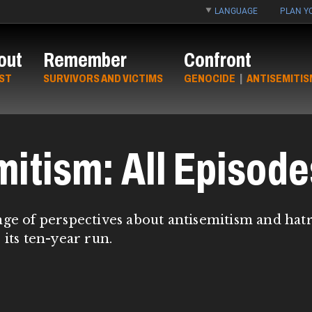
LANGUAGE
PLAN YO
out
Remember
Confront
ST
SURVIVORS AND VICTIMS
GENOCIDE
|
ANTISEMITIS
mitism: All Episode
nge of perspectives about antisemitism and hat
 its ten-year run.