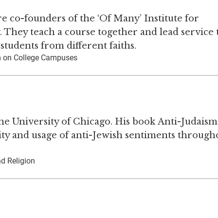
 co-founders of the ‘Of Many’ Institute for
 They teach a course together and lead service 
tudents from different faiths.
ism on College Campuses
the University of Chicago. His book Anti-Judaism
ty and usage of anti-Jewish sentiments through
nd Religion