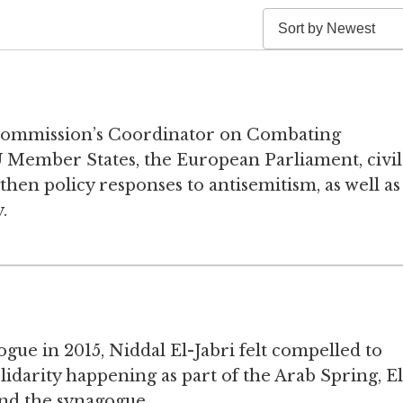
Commission’s Coordinator on Combating
 Member States, the European Parliament, civil
then policy responses to antisemitism, as well as
.
gue in 2015, Niddal El-Jabri felt compelled to
lidarity happening as part of the Arab Spring, El
und the synagogue.