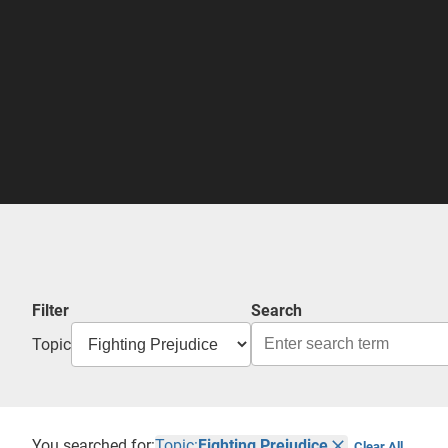
Filter
Search
Topic
You searched for:
Topic:
Fighting Prejudice
Clear All