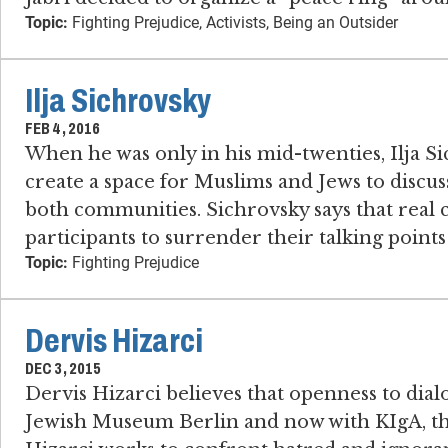
Topic:
Fighting Prejudice, Activists, Being an Outsider
Ilja Sichrovsky
FEB 4, 2016
When he was only in his mid-twenties, Ilja S
create a space for Muslims and Jews to discuss
both communities. Sichrovsky says that real 
participants to surrender their talking point
Topic:
Fighting Prejudice
Dervis Hizarci
DEC 3, 2015
Dervis Hizarci believes that openness to dialo
Jewish Museum Berlin and now with KIgA, the