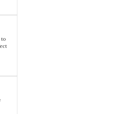
 to
ect
e