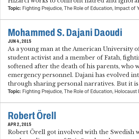
Hizarci works to confront hatred and ignora
Topic:
Fighting Prejudice, The Role of Education, Impact of 
Mohammed S. Dajani Daoudi
JUN 4, 2015
As a young man at the American University o
student activist and a member of Fatah, fighti
softened after the death of his parents, who w
emergency personnel. Dajani has evolved into
through sharing personal narratives. But it i
Topic:
Fighting Prejudice, The Role of Education, Holocaust 
Robert Örell
APR 2, 2015
Robert Örell got involved with the Swedish 