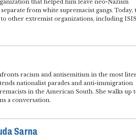
organization that helped him leave neo-Nazism
 separate from white supremacist gangs. Today, 
to other extremist organizations, including ISIS
onts racism and antisemitism in the most liter
attends nationalist parades and anti-immigration
remacists in the American South. She walks up 
ns a conversation.
huda Sarna