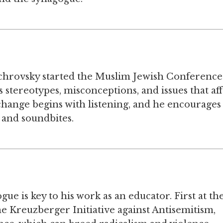
ichrovsky started the Muslim Jewish Conference
 stereotypes, misconceptions, and issues that aff
change begins with listening, and he encourages
s and soundbites.
gue is key to his work as an educator. First at th
 Kreuzberger Initiative against Antisemitism,