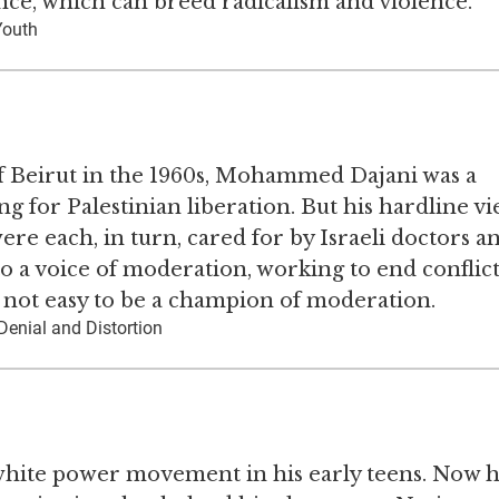
nce, which can breed radicalism and violence.
Youth
f Beirut in the 1960s, Mohammed Dajani was a
ng for Palestinian liberation. But his hardline v
ere each, in turn, cared for by Israeli doctors a
 a voice of moderation, working to end conflic
s not easy to be a champion of moderation.
Denial and Distortion
white power movement in his early teens. Now 