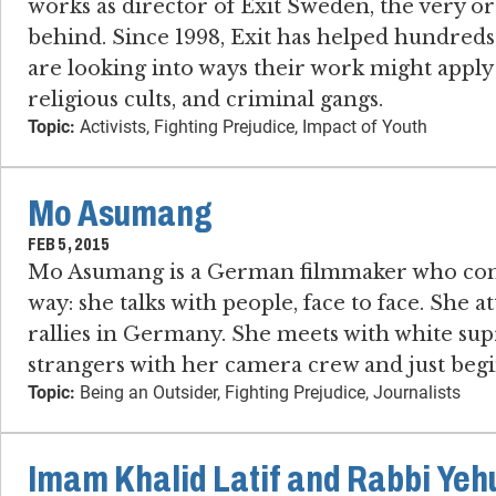
works as director of Exit Sweden, the very 
behind. Since 1998, Exit has helped hundreds
are looking into ways their work might apply 
religious cults, and criminal gangs.
Topic:
Activists, Fighting Prejudice, Impact of Youth
Mo Asumang
FEB 5, 2015
Mo Asumang is a German filmmaker who confr
way: she talks with people, face to face. She 
rallies in Germany. She meets with white sup
strangers with her camera crew and just begi
Topic:
Being an Outsider, Fighting Prejudice, Journalists
Imam Khalid Latif and Rabbi Ye