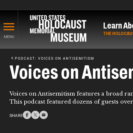
Skip
to
Learn Ab
main
content
THE HOLOCAU
MENU
Start
of
PODCAST: VOICES ON ANTISEMITISM
Main
Voices on Antise
Content
Voices on Antisemitism features a broad ra
This podcast featured dozens of guests over
SHARE