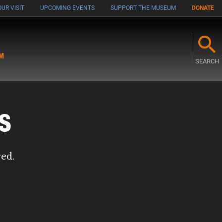
UR VISIT
UPCOMING EVENTS
SUPPORT THE MUSEUM
DONATE
M
SEARCH
s
red.