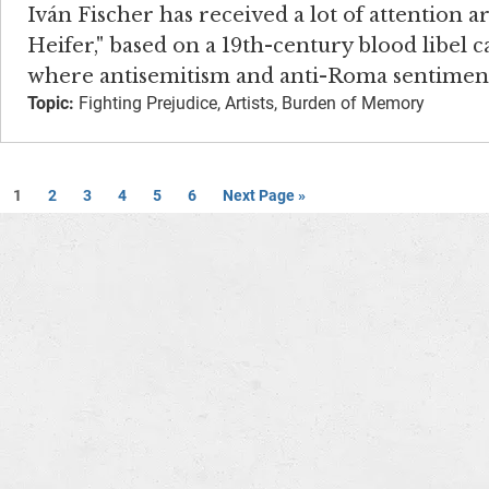
Iván Fischer has received a lot of attention 
Heifer," based on a 19th-century blood libel 
where antisemitism and anti-Roma sentiments
Topic:
Fighting Prejudice, Artists, Burden of Memory
1
2
3
4
5
6
Next Page »