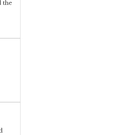
d the
d