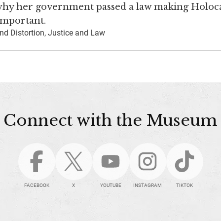
 why her government passed a law making Holoc
 important.
nd Distortion, Justice and Law
Connect with the Museum
FACEBOOK
X
YOUTUBE
INSTAGRAM
TIKTOK