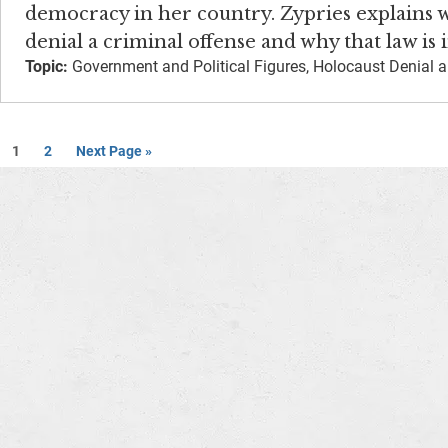
democracy in her country. Zypries explains
denial a criminal offense and why that law is
Topic:
Government and Political Figures, Holocaust Denial a
1
2
Next Page »