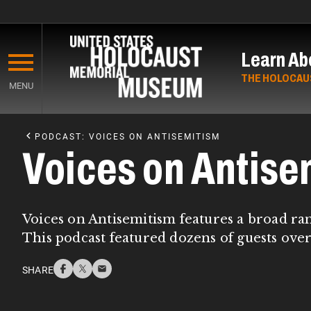
Skip
to
Learn Ab
main
content
THE HOLOCAU
MENU
Start
of
PODCAST: VOICES ON ANTISEMITISM
Main
Voices on Antise
Content
Voices on Antisemitism features a broad ra
This podcast featured dozens of guests over
SHARE