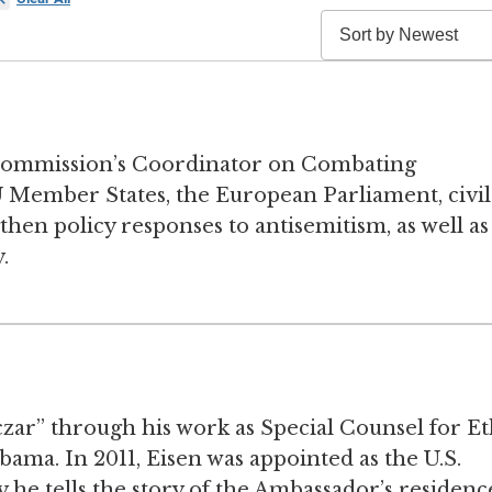
Commission’s Coordinator on Combating
 Member States, the European Parliament, civil
then policy responses to antisemitism, as well as
.
ar” through his work as Special Counsel for Et
a. In 2011, Eisen was appointed as the U.S.
he tells the story of the Ambassador’s residenc