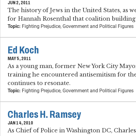
JUN 2, 2011
The history of Jews in the United States, as 
for Hannah Rosenthal that coalition building 
Topic:
Fighting Prejudice, Government and Political Figures
Ed Koch
MAY 5, 2011
As a young man, former New York City Mayor
training he encountered antisemitism for the 
continues to resonate.
Topic:
Fighting Prejudice, Government and Political Figures
Charles H. Ramsey
JAN 14, 2010
As Chief of Police in Washington DC, Charle