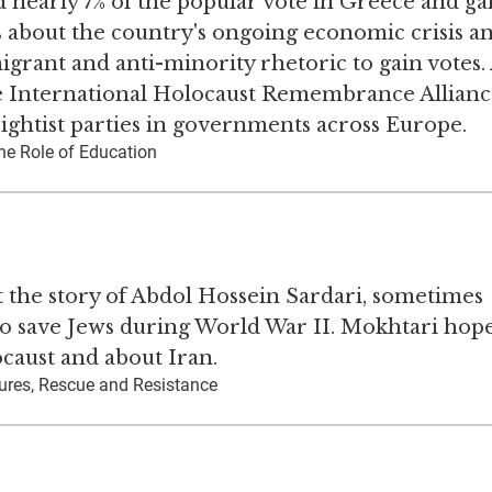
 nearly 7% of the popular vote in Greece and ga
s about the country's ongoing economic crisis a
ant and anti-minority rhetoric to gain votes. 
he International Holocaust Remembrance Allianc
rightist parties in governments across Europe.
he Role of Education
t the story of Abdol Hossein Sardari, sometimes
s to save Jews during World War II. Mokhtari hope
caust and about Iran.
ures, Rescue and Resistance