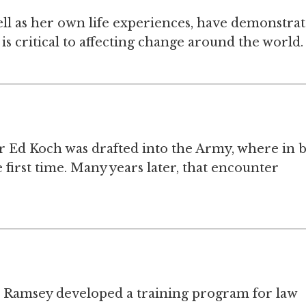
well as her own life experiences, have demonstra
is critical to affecting change around the world.
 Ed Koch was drafted into the Army, where in b
first time. Many years later, that encounter
s Ramsey developed a training program for law