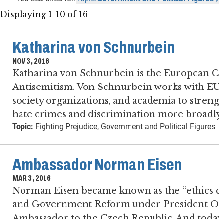
Displaying 1-10 of 16
Katharina von Schnurbein
NOV 3, 2016
Katharina von Schnurbein is the European 
Antisemitism. Von Schnurbein works with EU
society organizations, and academia to streng
hate crimes and discrimination more broadly
Topic:
Fighting Prejudice, Government and Political Figures
Ambassador Norman Eisen
MAR 3, 2016
Norman Eisen became known as the “ethics cz
and Government Reform under President Obam
Ambassador to the Czech Republic. And today 