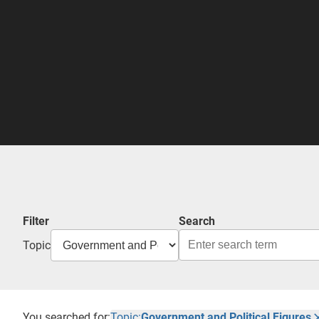
Filter
Search
Topic
You searched for:
Topic:
Government and Political Figures