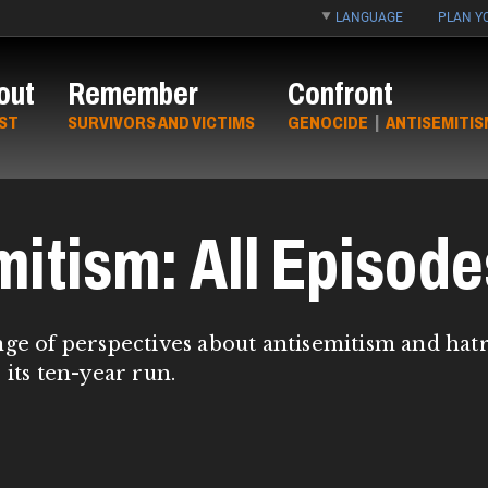
LANGUAGE
PLAN YO
out
Remember
Confront
ST
SURVIVORS AND VICTIMS
GENOCIDE
|
ANTISEMITIS
mitism: All Episode
nge of perspectives about antisemitism and hat
 its ten-year run.