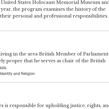
he United States Holocaust Memorial Museum an
 year, the program examines the history of the
 their personal and professional responsibilities.
 living in the area British Member of Parliament
ly proper that he serves as chair of the British
sm.
Identity and Religion
s is responsible for upholding justice, rights, an