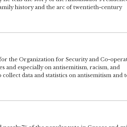
amily history and the arc of twentieth-century
or the Organization for Security and Co-opera
s and especially on antisemitism, racism, and
ollect data and statistics on antisemitism and t