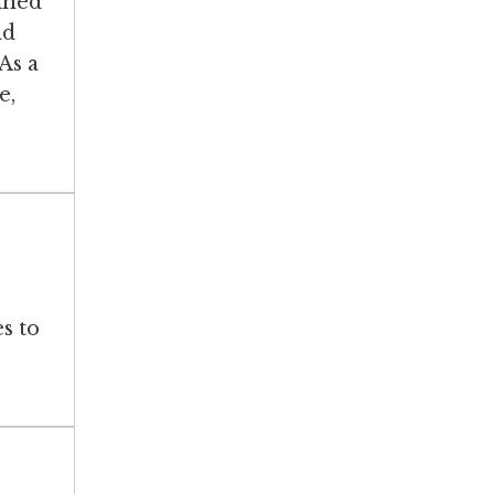
ined
nd
As a
e,
s to