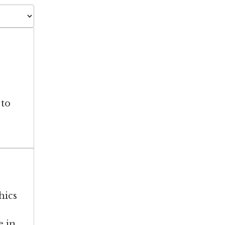
 to
hics
e in