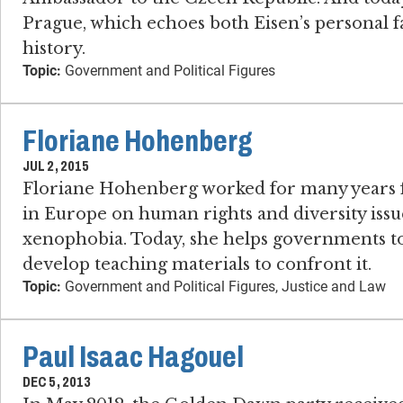
Prague, which echoes both Eisen’s personal f
history.
Topic:
Government and Political Figures
Floriane Hohenberg
JUL 2, 2015
Floriane Hohenberg worked for many years f
in Europe on human rights and diversity issue
xenophobia. Today, she helps governments to c
develop teaching materials to confront it.
Topic:
Government and Political Figures, Justice and Law
Paul Isaac Hagouel
DEC 5, 2013