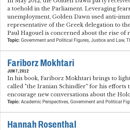
In May 2012, the Golden Dawn party received
a toehold in the Parliament. Leveraging fear
unemployment, Golden Dawn used anti-immigr
representative of the Greek delegation to t
Paul Hagouel is concerned about the rise of 
Topic:
Government and Political Figures, Justice and Law, T
Fariborz Mokhtari
JUN 7, 2012
In his book, Fariborz Mokhtari brings to ligh
called "the Iranian Schindler" for his effort
encourage new conversations about the Holo
Topic:
Academic Perspectives, Government and Political Fig
Hannah Rosenthal