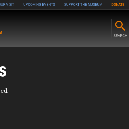
UR VISIT
UPCOMING EVENTS
SUPPORT THE MUSEUM
DONATE
M
SEARCH
s
red.