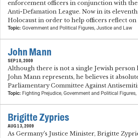
enforcement officers in conjunction with t
Anti-Defamation League. Now in its eleventh
Holocaust in order to help officers reflect on
Topic:
Government and Political Figures, Justice and Law
John Mann
SEP 10, 2009
Although there is not a single Jewish person
John Mann represents, he believes it absolute
Parliamentary Committee Against Antisemiti
Topic:
Fighting Prejudice, Government and Political Figures, 
Brigitte Zypries
AUG 13, 2009
As Germany's Justice Minister, Brigitte Zyprie