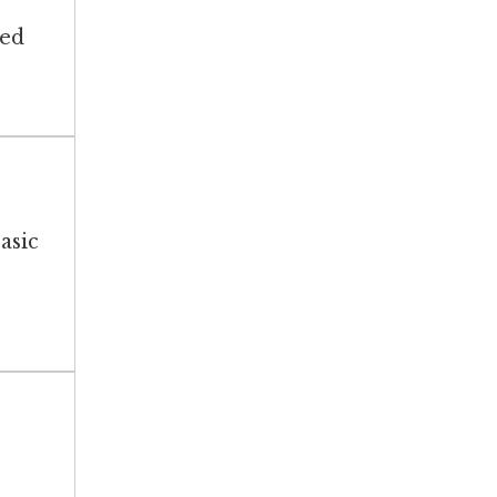
ted
asic